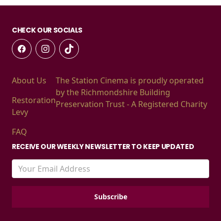
CHECK OUR SOCIALS
About Us
The Station Cinema is proudly operated
by the Richmondshire Building
Restoration
Preservation Trust - A Registered Charity
Levy
FAQ
RECEIVE OUR WEEKLY NEWSLETTER TO KEEP UPDATED