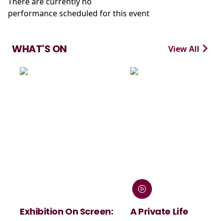
There are currently no
performance scheduled for this event
WHAT'S ON
View All
n On Screen:
A Private Life
André Rie