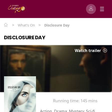
>
>
What's On
Disclosure Day
DISCLOSURE DAY
Watch trailer
Running time:
145 mins
Action, Drama, Mystery, Sci-fi,