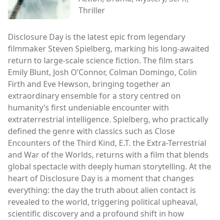
Thriller
Disclosure Day is the latest epic from legendary
filmmaker Steven Spielberg, marking his long-awaited
return to large-scale science fiction. The film stars
Emily Blunt, Josh O’Connor, Colman Domingo, Colin
Firth and Eve Hewson, bringing together an
extraordinary ensemble for a story centred on
humanity’s first undeniable encounter with
extraterrestrial intelligence. Spielberg, who practically
defined the genre with classics such as Close
Encounters of the Third Kind, E.T. the Extra-Terrestrial
and War of the Worlds, returns with a film that blends
global spectacle with deeply human storytelling. At the
heart of Disclosure Day is a moment that changes
everything: the day the truth about alien contact is
revealed to the world, triggering political upheaval,
scientific discovery and a profound shift in how