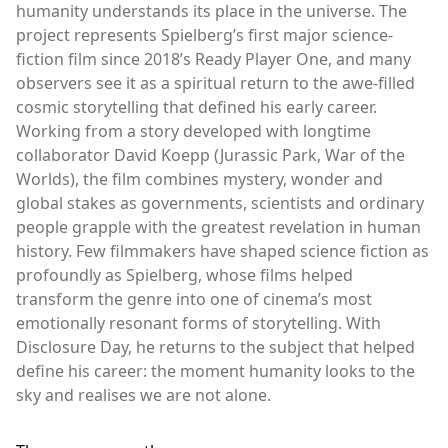
humanity understands its place in the universe. The
project represents Spielberg’s first major science-
fiction film since 2018’s Ready Player One, and many
observers see it as a spiritual return to the awe-filled
cosmic storytelling that defined his early career.
Working from a story developed with longtime
collaborator David Koepp (Jurassic Park, War of the
Worlds), the film combines mystery, wonder and
global stakes as governments, scientists and ordinary
people grapple with the greatest revelation in human
history. Few filmmakers have shaped science fiction as
profoundly as Spielberg, whose films helped
transform the genre into one of cinema’s most
emotionally resonant forms of storytelling. With
Disclosure Day, he returns to the subject that helped
define his career: the moment humanity looks to the
sky and realises we are not alone.