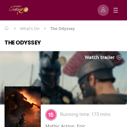
>
>
What's On
The Odyssey
THE ODYSSEY
Watch trailer
Running time:
173 mins
Mythic Action, Epic