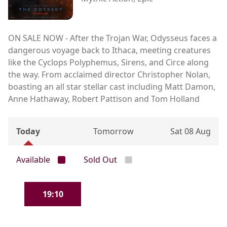
ON SALE NOW - After the Trojan War, Odysseus faces a
dangerous voyage back to Ithaca, meeting creatures
like the Cyclops Polyphemus, Sirens, and Circe along
the way. From acclaimed director Christopher Nolan,
boasting an all star stellar cast including Matt Damon,
Anne Hathaway, Robert Pattison and Tom Holland
Today
Tomorrow
Sat 08 Aug
Available
Sold Out
19:10