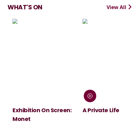
WHAT'S ON
View All
ion On Screen:
A Private Life
André R
Summer
Viva Ma