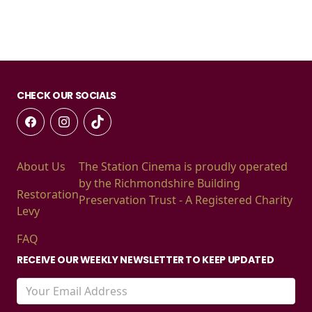
CHECK OUR SOCIALS
About Us
The Station Cinema is proudly operated
by the Richmondshire Building
Restoration
Preservation Trust - A Registered Charity
Levy
FAQ
RECEIVE OUR WEEKLY NEWSLETTER TO KEEP UPDATED