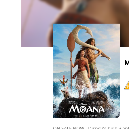
ON SALE NOW - Disney's highly-ant