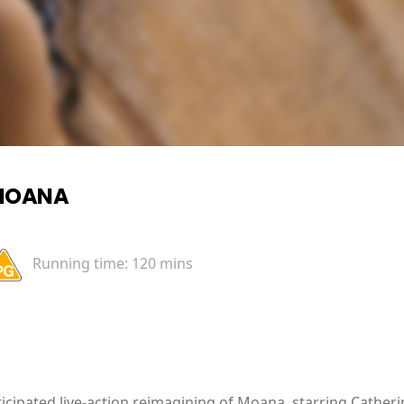
MOANA
Running time:
120 mins
icipated live-action reimagining of Moana, starring Cathe