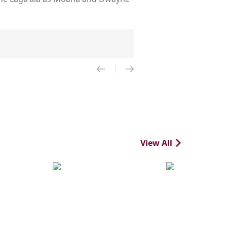
View All