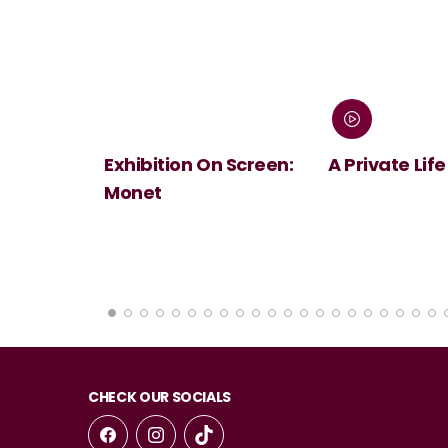
 Screen:
A Private Life
André Rieu's
Summer Conc
Viva Maastri
CHECK OUR SOCIALS