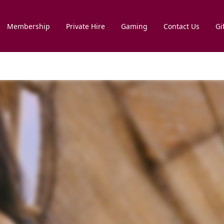
Membership
Private Hire
Gaming
Contact Us
Gi