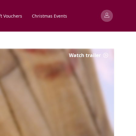
ft Vouchers
Christmas Events
Watch trailer