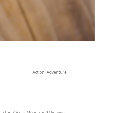
Action, Adventure
rine Laga'aia as Moana and Dwayne