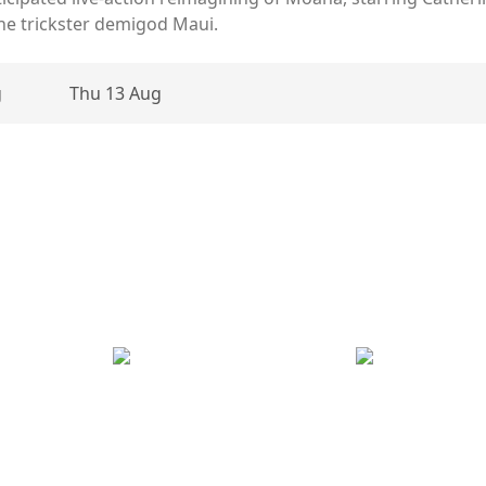
the trickster demigod Maui.
g
Thu 13 Aug