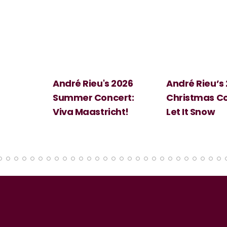
 2026
André Rieu’s 2026
Big Science:
ert:
Christmas Concert:
Halloween
cht!
Let It Snow