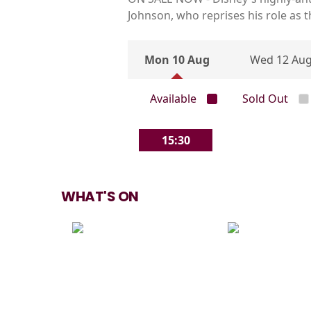
Johnson, who reprises his role as 
Mon 10 Aug
Wed 12 Au
Available
Sold Out
15:30
WHAT'S ON