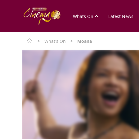
Whats On
Latest News
>
>
What's On
Moana