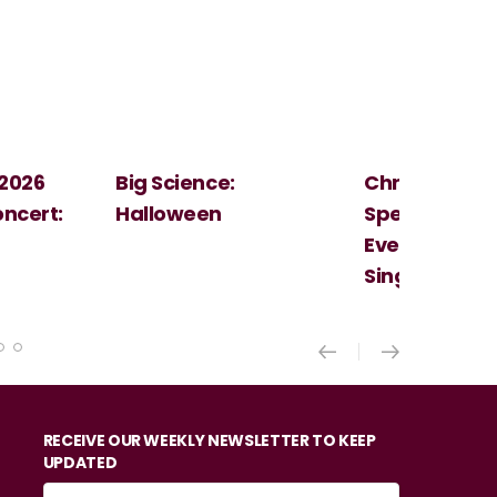
Christmas
Cosi Fan Tutt
Spectacular - An
Mozart
Evening With the
Singer Of The Lakes
RECEIVE OUR WEEKLY NEWSLETTER TO KEEP
UPDATED