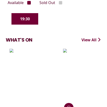
Available
Sold Out
19:30
WHAT'S ON
View All