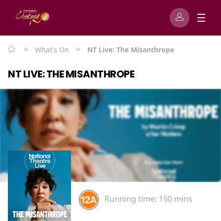
>
>
What's On
NT Live: The Misanthrope
NT LIVE: THE MISANTHROPE
Running time:
150 mins