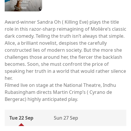
Award-winner Sandra Oh ( Killing Eve) plays the title
role in this razor-sharp reimagining of Molière’s classic
dark comedy. Telling the truth isn’t always that simple.
Alice, a brilliant novelist, despises the carefully
constructed lies of modern society. But the more she
challenges those around her, the fiercer the backlash
becomes. Soon, she must confront the price of
speaking her truth in a world that would rather silence
her.
Filmed live on stage at the National Theatre, Indhu
Rubasingham directs Martin Crimp’s ( Cyrano de
Bergerac) highly anticipated play.
Tue 22 Sep
Sun 27 Sep