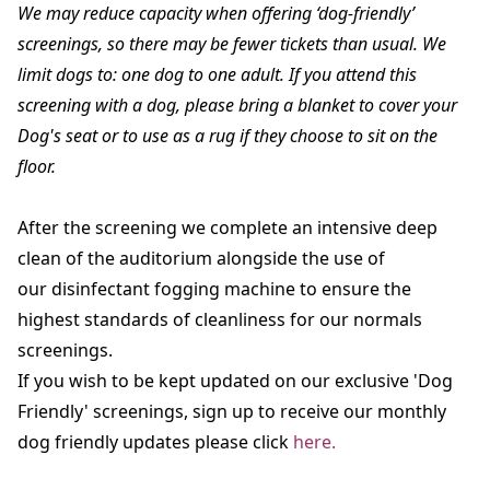
We may reduce capacity when offering ‘dog-friendly’
screenings, so there may be fewer tickets than usual. We
limit dogs to: one dog to one adult. If you attend this
screening with a dog, please bring a blanket to cover your
Dog's seat or to use as a rug if they choose to sit on the
floor.
After the screening we complete an intensive deep
clean of the auditorium alongside the use of
our disinfectant fogging machine to ensure the
highest standards of cleanliness for our normals
screenings.
If you wish to be kept updated on our exclusive 'Dog
Friendly' screenings, sign up to receive our monthly
dog friendly updates please click
here.