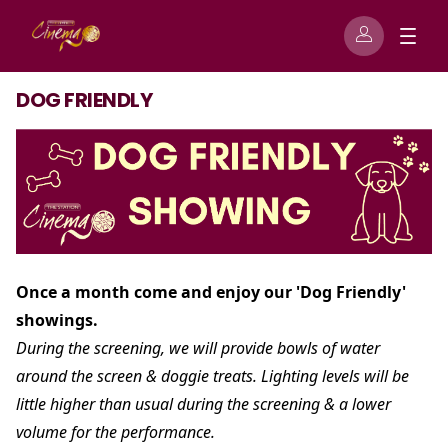
DOG FRIENDLY
Once a month come and enjoy our 'Dog Friendly'
showings.
During the screening, we will provide bowls of water
around the screen & doggie treats. Lighting levels will be
little higher than usual during the screening & a lower
volume for the performance.