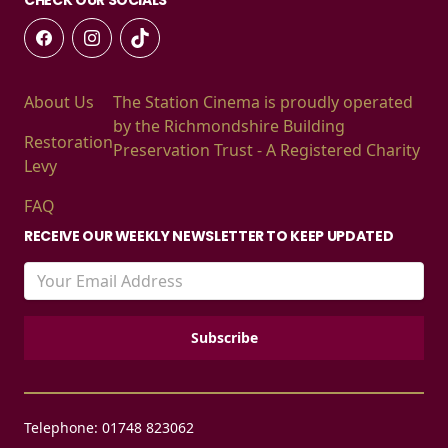
About Us
The Station Cinema is proudly operated
by the Richmondshire Building
Restoration
Preservation Trust - A Registered Charity
Levy
FAQ
RECEIVE OUR WEEKLY NEWSLETTER TO KEEP UPDATED
Telephone: 01748 823062