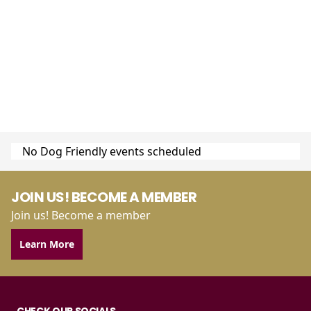
No Dog Friendly events scheduled
JOIN US! BECOME A MEMBER
Join us! Become a member
Learn More
CHECK OUR SOCIALS