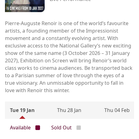
Pierre-Auguste Renoir is one of the world’s favourite
artists, a founding member of the Impressionist
movement and a constantly evolving artist. With
exclusive access to the National Gallery’s new exciting
show of the same name (3 October 2026 – 31 January
2027), Exhibition on Screen will bring Renoir’s world
class works to cinema audiences. Be transported back
to a Parisian summer of love through the eyes of a
true visionary. An unmissable opportunity to fall in
love with Renoir this winter.
Tue 19 Jan
Thu 28 Jan
Thu 04 Feb
Available
Sold Out