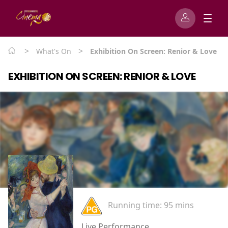
>
>
What's On
Exhibition On Screen: Renior & Love
EXHIBITION ON SCREEN: RENIOR & LOVE
Running time:
95 mins
Live Performance