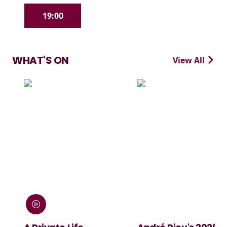
19:00
WHAT'S ON
View All