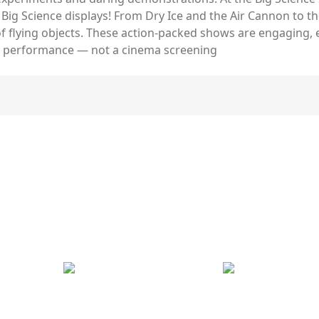
 Big Science displays! From Dry Ice and the Air Cannon to 
y of flying objects. These action-packed shows are engaging,
rson performance — not a cinema screening