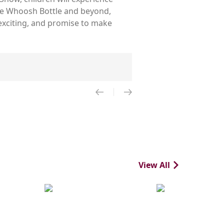
the Whoosh Bottle and beyond,
 exciting, and promise to make
View All