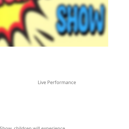
Live Performance
Show, children will experience