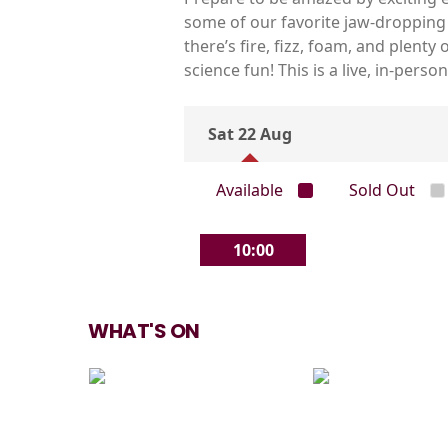
some of our favorite jaw-dropping
there’s fire, fizz, foam, and plent
science fun! This is a live, in-pe
Sat 22 Aug
Available
Sold Out
10:00
WHAT'S ON