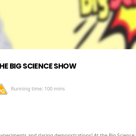
HE BIG SCIENCE SHOW
Running time:
100 mins
xperiments and daring demonstrations! At the Big Science 