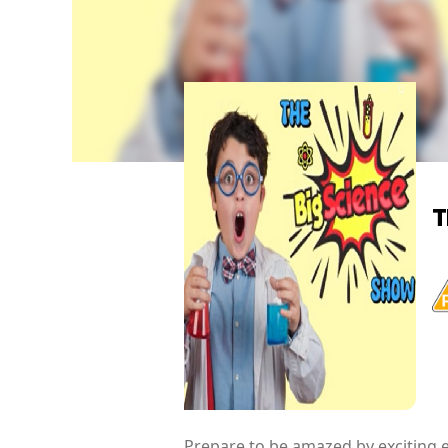
T
Prepare to be amazed by exciting e