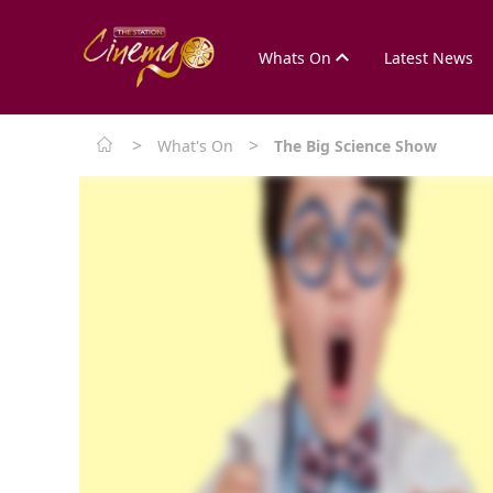
Whats On
Latest News
>
>
What's On
The Big Science Show