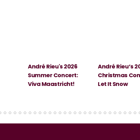
 2026
André Rieu’s 2026
Big Science:
ert:
Christmas Concert:
Halloween
cht!
Let It Snow