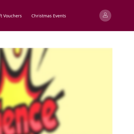
ft Vouchers
Christmas Events