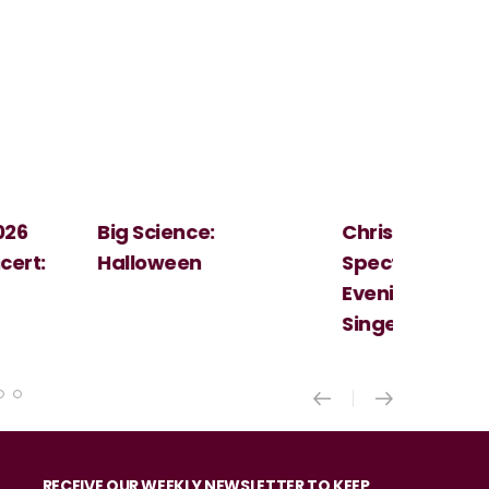
Christmas
Cosi Fan Tutt
Spectacular - An
Mozart
Evening With the
Singer Of The Lakes
RECEIVE OUR WEEKLY NEWSLETTER TO KEEP