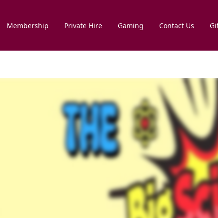
Membership
Private Hire
Gaming
Contact Us
Gi