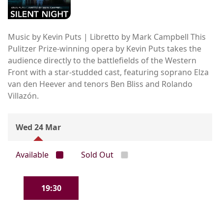
Music by Kevin Puts | Libretto by Mark Campbell This
Pulitzer Prize-winning opera by Kevin Puts takes the
audience directly to the battlefields of the Western
Front with a star-studded cast, featuring soprano Elza
van den Heever and tenors Ben Bliss and Rolando
Villazón.
Wed 24 Mar
Available
Sold Out
19:30