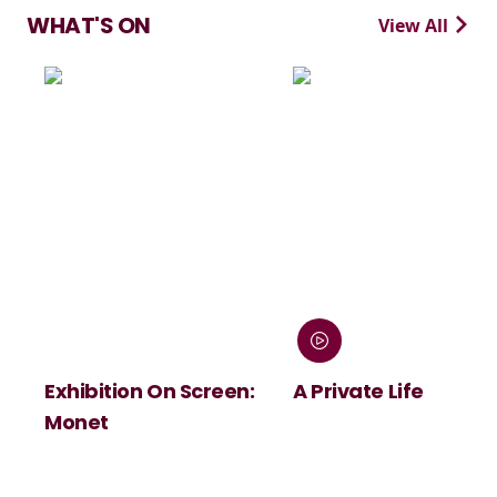
WHAT'S ON
View All
Exhibition On Screen:
A Private Life
Monet