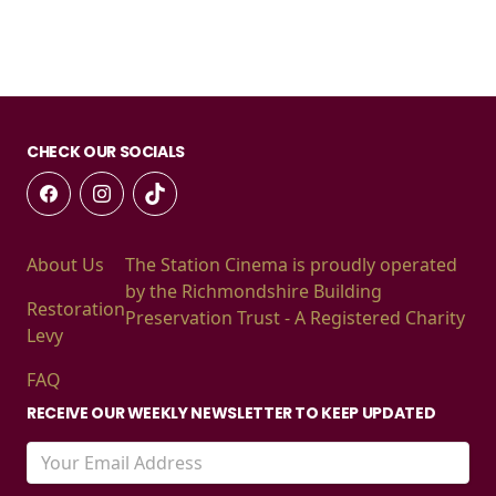
CHECK OUR SOCIALS
About Us
The Station Cinema is proudly operated
by the Richmondshire Building
Restoration
Preservation Trust - A Registered Charity
Levy
FAQ
RECEIVE OUR WEEKLY NEWSLETTER TO KEEP UPDATED