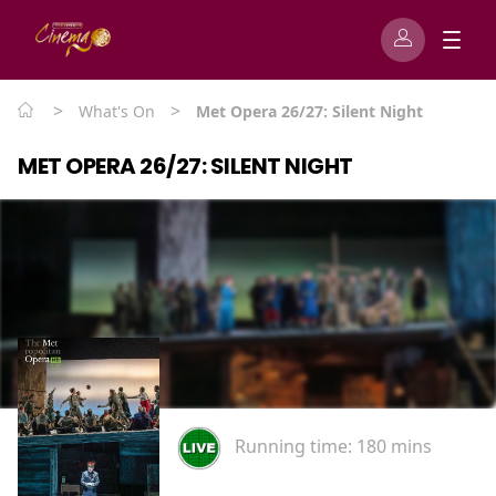
>
>
What's On
Met Opera 26/27: Silent Night
MET OPERA 26/27: SILENT NIGHT
Running time:
180 mins