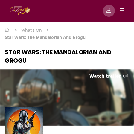
>
>
What's On
Star Wars: The Mandalorian And Grogu
STAR WARS: THE MANDALORIAN AND
GROGU
Watch trailer