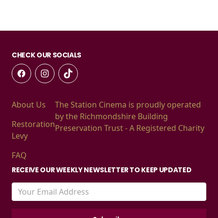
CHECK OUR SOCIALS
About Us
The Station Cinema is proudly operated
by the Richmondshire Building
Restoration
Preservation Trust - A Registered Charity
Levy
FAQ
RECEIVE OUR WEEKLY NEWSLETTER TO KEEP UPDATED