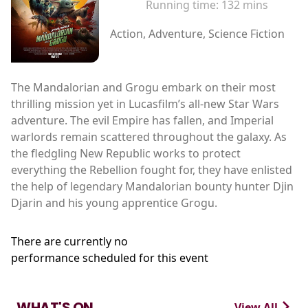
Running time:
132 mins
Action, Adventure, Science Fiction
The Mandalorian and Grogu embark on their most
thrilling mission yet in Lucasfilm’s all-new Star Wars
adventure. The evil Empire has fallen, and Imperial
warlords remain scattered throughout the galaxy. As
the fledgling New Republic works to protect
everything the Rebellion fought for, they have enlisted
the help of legendary Mandalorian bounty hunter Djin
Djarin and his young apprentice Grogu.
There are currently no
performance scheduled for this event
WHAT'S ON
View All