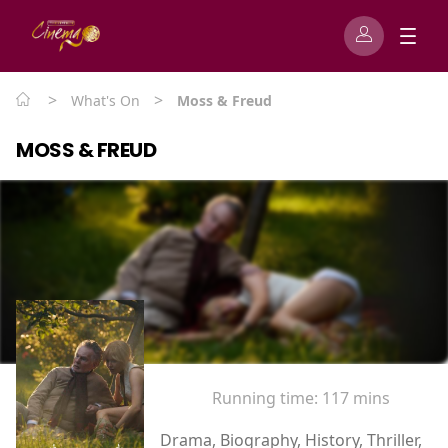
>
>
What's On
Moss & Freud
MOSS & FREUD
Running time:
117 mins
Drama, Biography, History, Thriller,