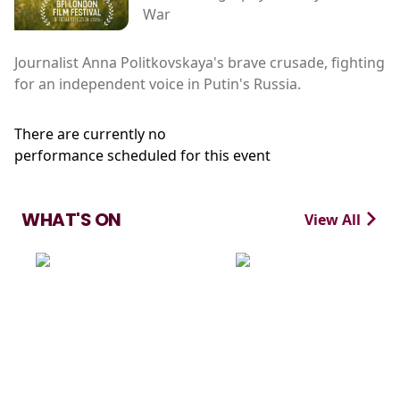
War
Journalist Anna Politkovskaya's brave crusade, fighting
for an independent voice in Putin's Russia.
There are currently no
performance scheduled for this event
WHAT'S ON
View All