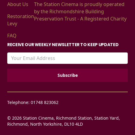
About Us
The Station Cinema is proudly operated
by the Richmondshire Building
Restoration
Preservation Trust - A Registered Charity
Levy
FAQ
RECEIVE OUR WEEKLY NEWSLETTER TO KEEP UPDATED
Telephone: 01748 823062
© 2026 Station Cinema, Richmond Station, Station Yard,
Richmond, North Yorkshire, DL10 4LD