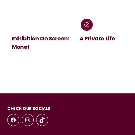
Exhibition On Screen:
A Private Life
Monet
CHECK OUR SOCIALS