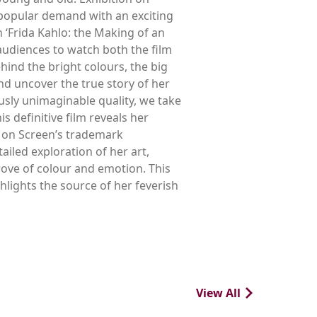
y popular demand with an exciting
 ‘Frida Kahlo: the Making of an
audiences to watch both the film
nd the bright colours, the big
and uncover the true story of her
ously unimaginable quality, we take
s definitive film reveals her
n on Screen’s trademark
led exploration of her art,
rove of colour and emotion. This
hlights the source of her feverish
View All