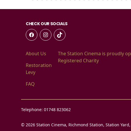
CHECK OUR SOCIALS
About Us
The Station Cinema is proudly op
Registered Charity
Restoration
Levy
FAQ
Telephone: 01748 823062
© 2026 Station Cinema, Richmond Station, Station Yard