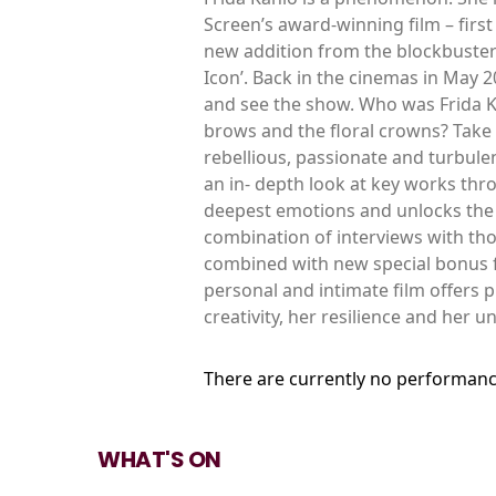
Screen’s award-winning film – first
new addition from the blockbuster 
Icon’. Back in the cinemas in May 
and see the show. Who was Frida K
brows and the floral crowns? Take a
rebellious, passionate and turbulen
an in- depth look at key works thro
deepest emotions and unlocks the 
combination of interviews with th
combined with new special bonus fo
personal and intimate film offers p
creativity, her resilience and her u
There are currently no performanc
WHAT'S ON