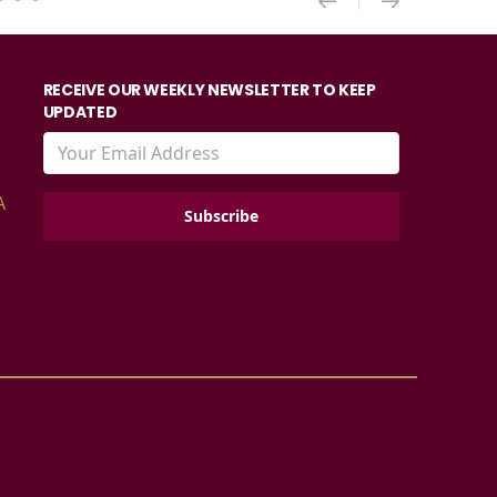
RECEIVE OUR WEEKLY NEWSLETTER TO KEEP
UPDATED
A