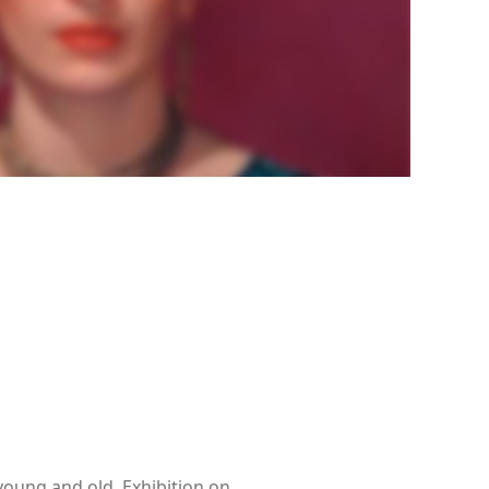
young and old. Exhibition on