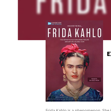
E
Frida Kahlo is a phenomenon. She i