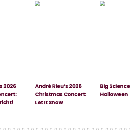
 2026
André Rieu’s 2026
Big Science:
ert:
Christmas Concert:
Halloween
cht!
Let It Snow