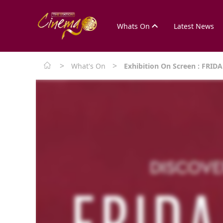
Whats On
Latest News
>
>
What's On
Exhibition On Screen : FRI