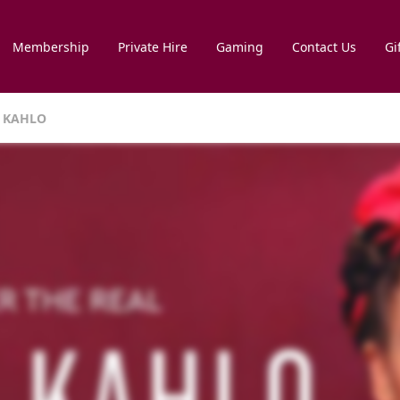
Membership
Private Hire
Gaming
Contact Us
Gi
DA KAHLO