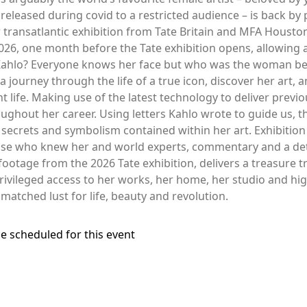
 released during covid to a restricted audience – is back b
transatlantic exhibition from Tate Britain and MFA Houston
2026, one month before the Tate exhibition opens, allowing 
ahlo? Everyone knows her face but who was the woman behi
 journey through the life of a true icon, discover her art, 
t life. Making use of the latest technology to deliver previ
ughout her career. Using letters Kahlo wrote to guide us, thi
secrets and symbolism contained within her art. Exhibitio
ose who knew her and world experts, commentary and a detai
otage from the 2026 Tate exhibition, delivers a treasure t
rivileged access to her works, her home, her studio and hig
nmatched lust for life, beauty and revolution.
e scheduled for this event