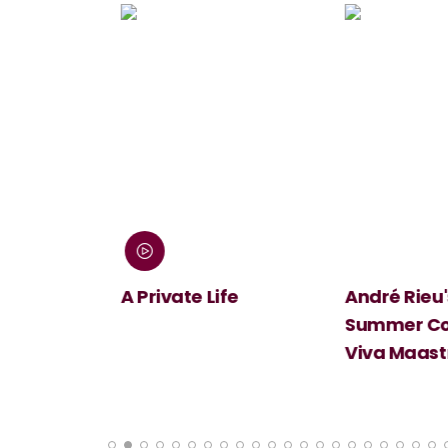
 Screen:
A Private Life
André Rieu's
Summer Conc
Viva Maastri