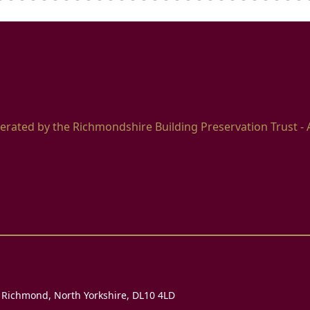
erated by the Richmondshire Building Preservation Trust - 
, Richmond, North Yorkshire, DL10 4LD