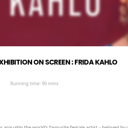
XHIBITION ON SCREEN : FRIDA KAHLO
Running time:
90 mins
s arguably the world’s favourite female artist – beloved by 