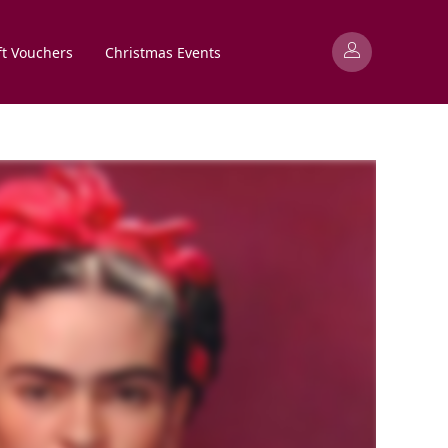
ft Vouchers
Christmas Events