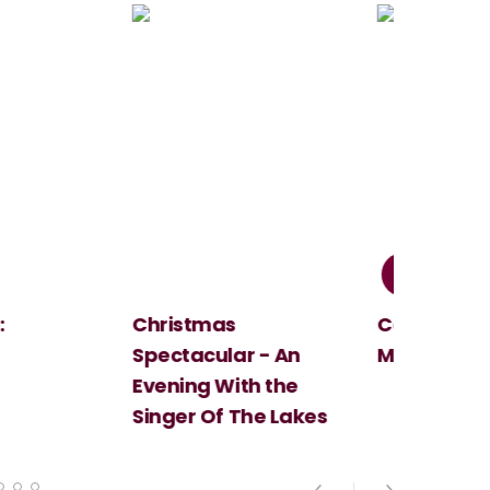
Christmas
Cosi Fan Tutt
Spectacular - An
Mozart
Evening With the
Singer Of The Lakes