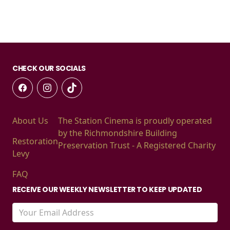
CHECK OUR SOCIALS
About Us
The Station Cinema is proudly operated
by the Richmondshire Building
Restoration
Preservation Trust - A Registered Charity
Levy
FAQ
RECEIVE OUR WEEKLY NEWSLETTER TO KEEP UPDATED