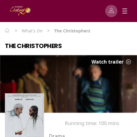
>
>
What's On
The Christophers
THE CHRISTOPHERS
Watch trailer
Running time:
100 mins
Drama