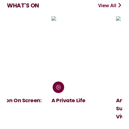
WHAT'S ON
View All
en:
A Private Life
André Rieu's 2026
Summer Concert:
Viva Maastricht!