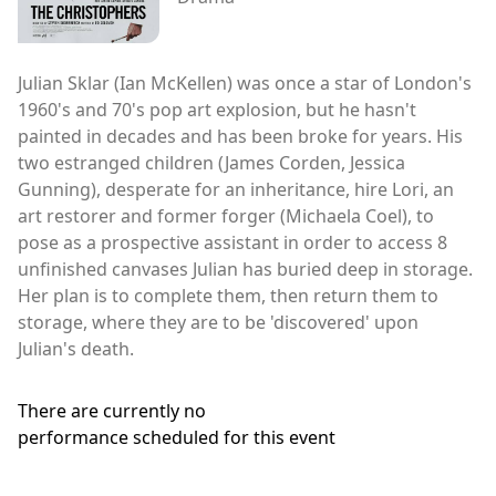
Julian Sklar (Ian McKellen) was once a star of London's
1960's and 70's pop art explosion, but he hasn't
painted in decades and has been broke for years. His
two estranged children (James Corden, Jessica
Gunning), desperate for an inheritance, hire Lori, an
art restorer and former forger (Michaela Coel), to
pose as a prospective assistant in order to access 8
unfinished canvases Julian has buried deep in storage.
Her plan is to complete them, then return them to
storage, where they are to be 'discovered' upon
Julian's death.
There are currently no
performance scheduled for this event