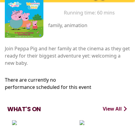
Running time:
60 mins
family, animation
Join Peppa Pig and her family at the cinema as they get
ready for their biggest adventure yet: welcoming a
new baby.
There are currently no
performance scheduled for this event
WHAT'S ON
View All