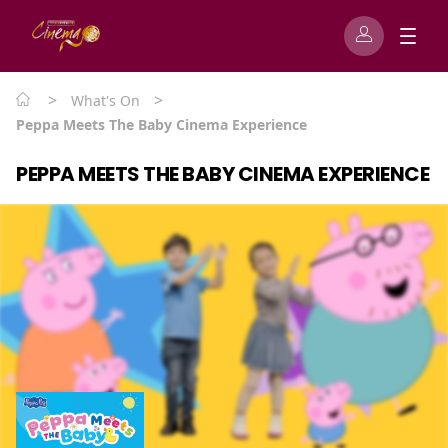
>
>
What's On
Peppa Meets The Baby Cinema Experience
PEPPA MEETS THE BABY CINEMA EXPERIENCE