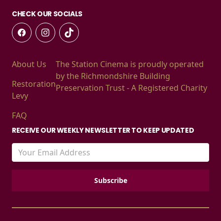
CHECK OUR SOCIALS
About Us
The Station Cinema is proudly operated
by the Richmondshire Building
Restoration
Preservation Trust - A Registered Charity
Levy
FAQ
RECEIVE OUR WEEKLY NEWSLETTER TO KEEP UPDATED