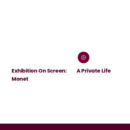
Exhibition On Screen:
A Private Life
Monet