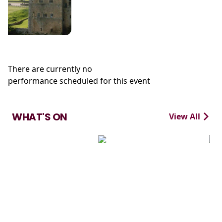
There are currently no
performance scheduled for this event
WHAT'S ON
View All