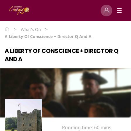
>
>
What's On
A Liberty Of Conscience + Director Q And A
A LIBERTY OF CONSCIENCE + DIRECTOR Q
AND A
Running time:
60 mins