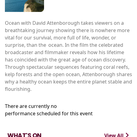
Ocean with David Attenborough takes viewers on a
breathtaking journey showing there is nowhere more
vital for our survival, more full of life, wonder, or
surprise, than the ocean. In the film the celebrated
broadcaster and filmmaker reveals how his lifetime
has coincided with the great age of ocean discovery.
Through spectacular sequences featuring coral reefs,
kelp forests and the open ocean, Attenborough shares
why a healthy ocean keeps the entire planet stable and
flourishing.
There are currently no
performance scheduled for this event
WHAT'S ON
View All