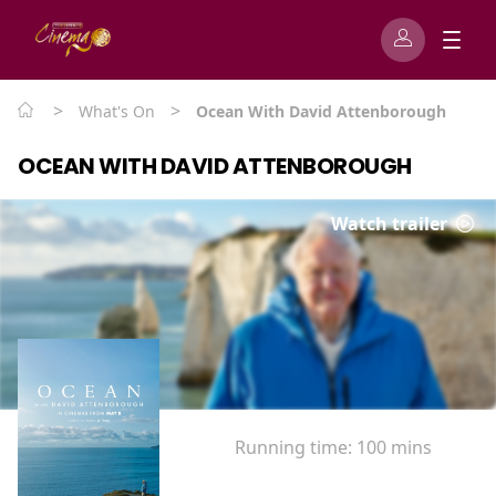
>
>
What's On
Ocean With David Attenborough
OCEAN WITH DAVID ATTENBOROUGH
Watch trailer
Running time:
100 mins