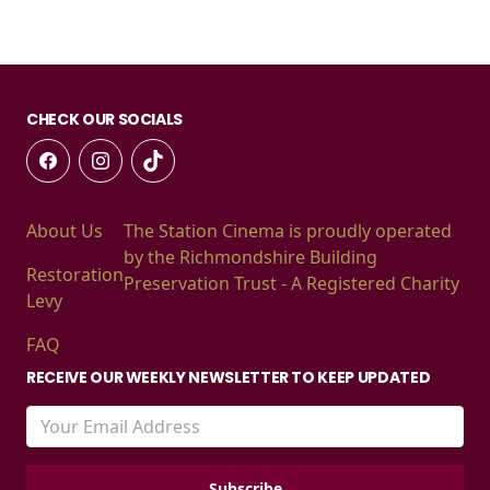
CHECK OUR SOCIALS
About Us
The Station Cinema is proudly operated
by the Richmondshire Building
Restoration
Preservation Trust - A Registered Charity
Levy
FAQ
RECEIVE OUR WEEKLY NEWSLETTER TO KEEP UPDATED