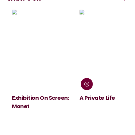
Exhibition On Screen:
A Private Life
Monet