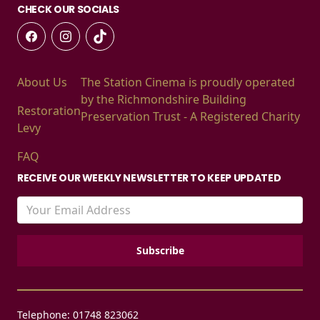
CHECK OUR SOCIALS
About Us
The Station Cinema is proudly operated
by the Richmondshire Building
Restoration
Preservation Trust - A Registered Charity
Levy
FAQ
RECEIVE OUR WEEKLY NEWSLETTER TO KEEP UPDATED
Telephone: 01748 823062