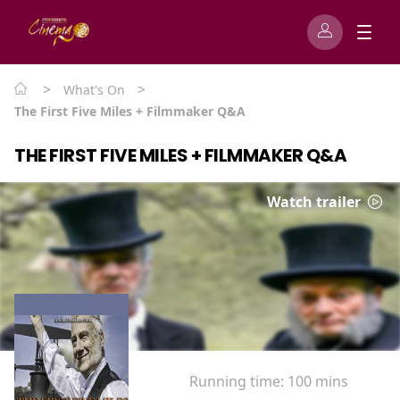
>
>
What's On
The First Five Miles + Filmmaker Q&A
THE FIRST FIVE MILES + FILMMAKER Q&A
Watch trailer
Running time:
100 mins