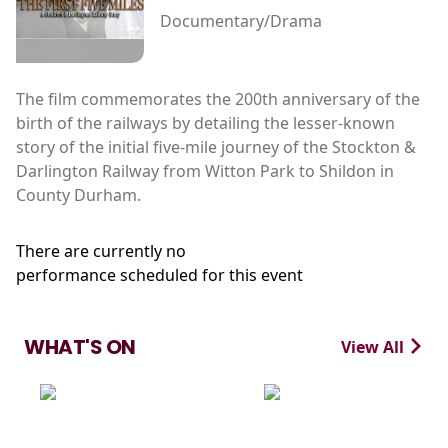
Documentary/Drama
The film commemorates the 200th anniversary of the
birth of the railways by detailing the lesser-known
story of the initial five-mile journey of the Stockton &
Darlington Railway from Witton Park to Shildon in
County Durham.
There are currently no
performance scheduled for this event
WHAT'S ON
View All