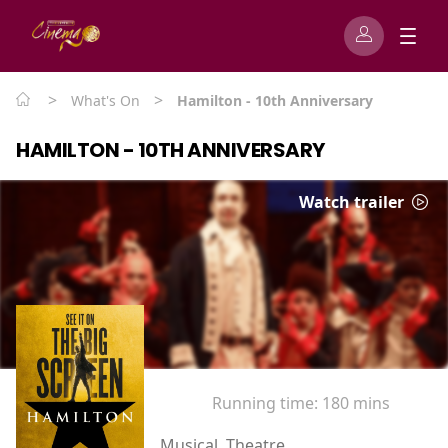
>
>
What's On
Hamilton - 10th Anniversary
HAMILTON - 10TH ANNIVERSARY
Watch trailer
Running time:
180 mins
Musical, Theatre