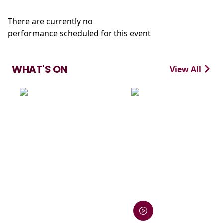
There are currently no
performance scheduled for this event
WHAT'S ON
View All