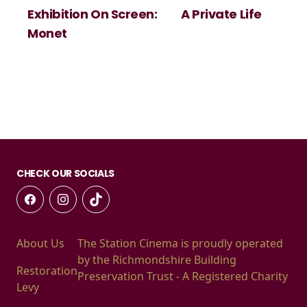
Exhibition On Screen:
A Private Life
Monet
CHECK OUR SOCIALS
About Us
The Station Cinema is proudly operated
by the Richmondshire Building
Restoration
Preservation Trust - A Registered Charity
Levy