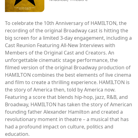
To celebrate the 10th Anniversary of HAMILTON, the
recording of the original Broadway cast is hitting the
big screen for a limited 3-day engagement, including a
Cast Reunion Featuring All-New Interviews with
Members of the Original Cast and Creators. An
unforgettable cinematic stage performance, the
filmed version of the original Broadway production of
HAMILTON combines the best elements of live cinema
and film to create a thrilling experience. HAMILTON is
the story of America then, told by America now.
Featuring a score that blends hip-hop, jazz, R&B, and
Broadway, HAMILTON has taken the story of American
founding father Alexander Hamilton and created a
revolutionary moment in theatre – a musical that has
had a profound impact on culture, politics and
education.