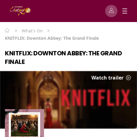
>
>
What's On
KNITFLIX: Downton Abbey: The Grand Finale
KNITFLIX: DOWNTON ABBEY: THE GRAND
FINALE
Watch trailer