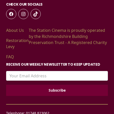
CHECK OUR SOCIALS
About Us
The Station Cinema is proudly operated
by the Richmondshire Building
Restoration
Preservation Trust - A Registered Charity
Levy
FAQ
RECEIVE OUR WEEKLY NEWSLETTER TO KEEP UPDATED
Telephone: 01748 823062