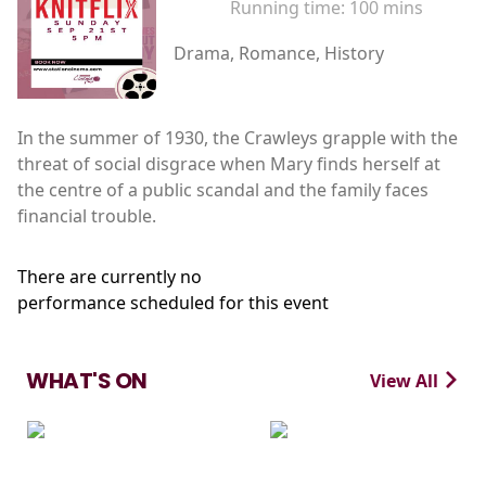
Running time:
100 mins
Drama, Romance, History
In the summer of 1930, the Crawleys grapple with the
threat of social disgrace when Mary finds herself at
the centre of a public scandal and the family faces
financial trouble.
There are currently no
performance scheduled for this event
WHAT'S ON
View All