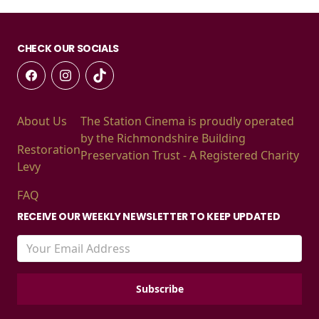
CHECK OUR SOCIALS
About Us
The Station Cinema is proudly operated
by the Richmondshire Building
Restoration
Preservation Trust - A Registered Charity
Levy
FAQ
RECEIVE OUR WEEKLY NEWSLETTER TO KEEP UPDATED