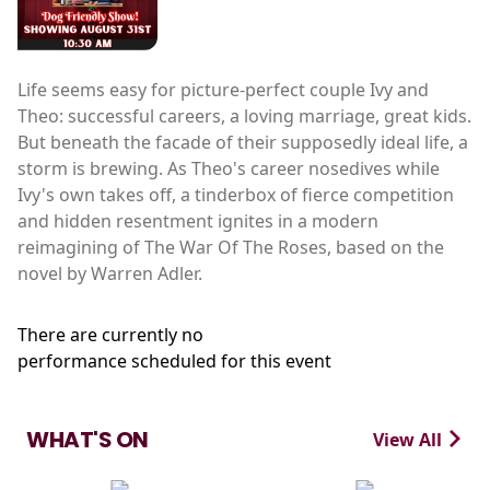
Life seems easy for picture-perfect couple Ivy and
Theo: successful careers, a loving marriage, great kids.
But beneath the facade of their supposedly ideal life, a
storm is brewing. As Theo's career nosedives while
Ivy's own takes off, a tinderbox of fierce competition
and hidden resentment ignites in a modern
reimagining of The War Of The Roses, based on the
novel by Warren Adler.
There are currently no
performance scheduled for this event
WHAT'S ON
View All