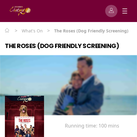
>
>
What's On
The Roses (Dog Friendly Screening)
THE ROSES (DOG FRIENDLY SCREENING)
Running time:
100 mins