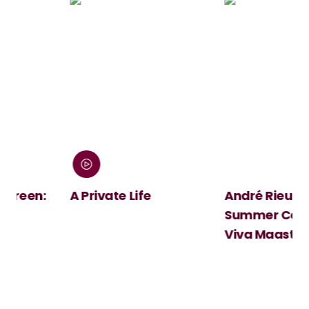
:
A Private Life
André Rieu's 2026
Summer Concert:
Viva Maastricht!