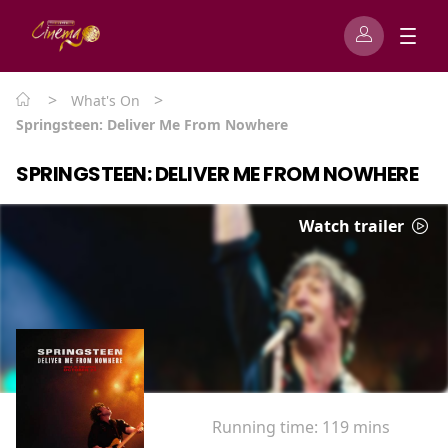
>
>
What's On
Springsteen: Deliver Me From Nowhere
SPRINGSTEEN: DELIVER ME FROM NOWHERE
Watch trailer
Running time:
119 mins