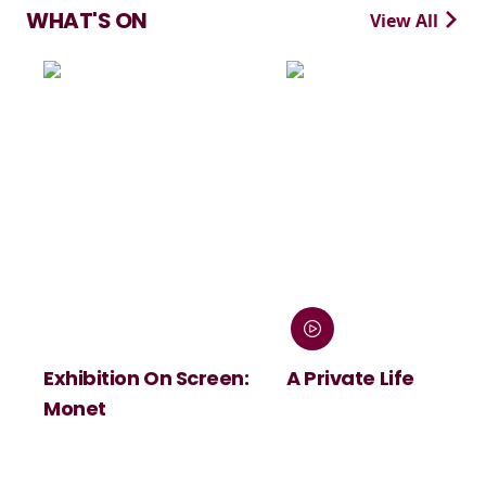
WHAT'S ON
View All
n On Screen:
A Private Life
André Rie
Summer C
Viva Maas