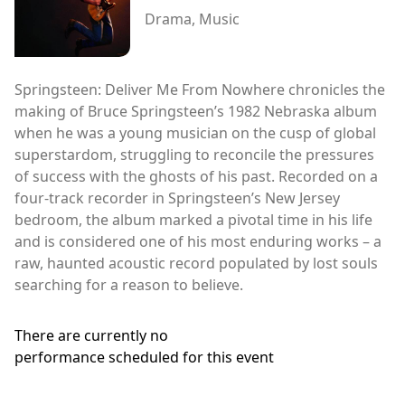
Drama, Music
Springsteen: Deliver Me From Nowhere chronicles the
making of Bruce Springsteen’s 1982 Nebraska album
when he was a young musician on the cusp of global
superstardom, struggling to reconcile the pressures
of success with the ghosts of his past. Recorded on a
four-track recorder in Springsteen’s New Jersey
bedroom, the album marked a pivotal time in his life
and is considered one of his most enduring works – a
raw, haunted acoustic record populated by lost souls
searching for a reason to believe.
There are currently no
performance scheduled for this event