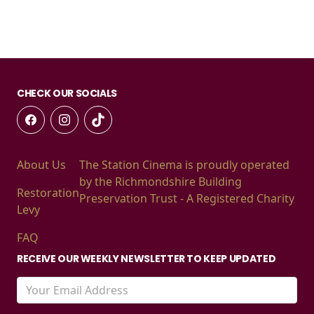
CHECK OUR SOCIALS
About Us
The Station Cinema is proudly operated
by the Richmondshire Building
Restoration
Preservation Trust - A Registered Charity
Levy
FAQ
RECEIVE OUR WEEKLY NEWSLETTER TO KEEP UPDATED