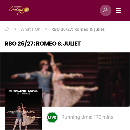
>
>
What's On
RBO 26/27: Romeo & Juliet
RBO 26/27: ROMEO & JULIET
Running time:
170 mins