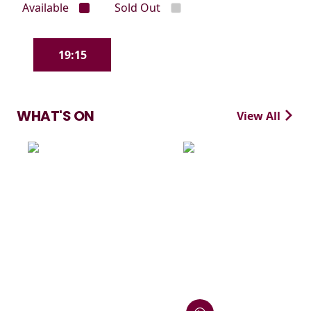
Available
Sold Out
19:15
WHAT'S ON
View All