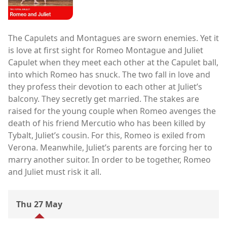
The Capulets and Montagues are sworn enemies. Yet it
is love at first sight for Romeo Montague and Juliet
Capulet when they meet each other at the Capulet ball,
into which Romeo has snuck. The two fall in love and
they profess their devotion to each other at Juliet’s
balcony. They secretly get married. The stakes are
raised for the young couple when Romeo avenges the
death of his friend Mercutio who has been killed by
Tybalt, Juliet’s cousin. For this, Romeo is exiled from
Verona. Meanwhile, Juliet’s parents are forcing her to
marry another suitor. In order to be together, Romeo
and Juliet must risk it all.
Thu 27 May