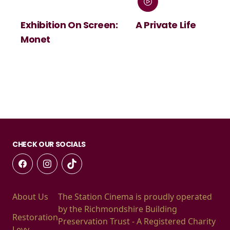
Exhibition On Screen:
A Private Life
Monet
CHECK OUR SOCIALS
About Us
The Station Cinema is proudly operated
by the Richmondshire Building
Restoration
Preservation Trust - A Registered Charity
Levy