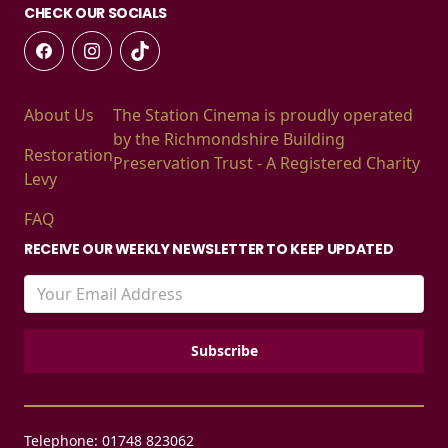
CHECK OUR SOCIALS
About Us
The Station Cinema is proudly operated
by the Richmondshire Building
Restoration
Preservation Trust - A Registered Charity
Levy
FAQ
RECEIVE OUR WEEKLY NEWSLETTER TO KEEP UPDATED
Telephone: 01748 823062