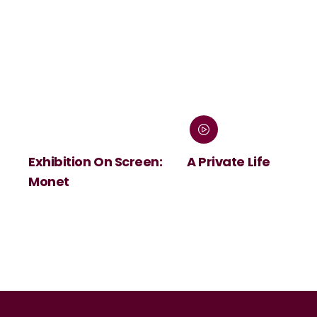
Exhibition On Screen:
A Private Life
Monet