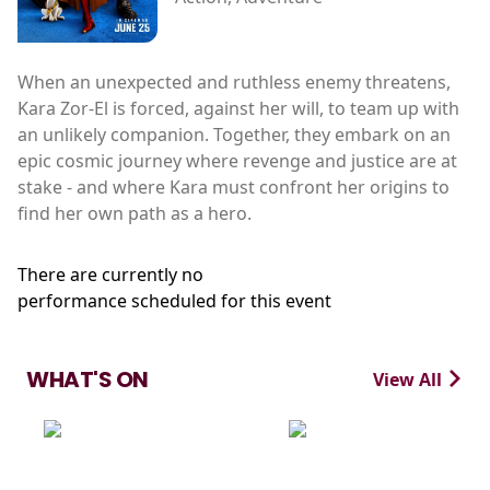
When an unexpected and ruthless enemy threatens,
Kara Zor-El is forced, against her will, to team up with
an unlikely companion. Together, they embark on an
epic cosmic journey where revenge and justice are at
stake - and where Kara must confront her origins to
find her own path as a hero.
There are currently no
performance scheduled for this event
WHAT'S ON
View All