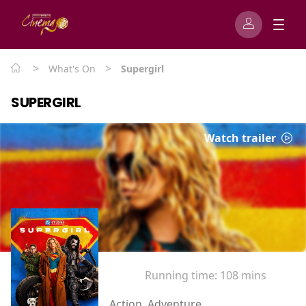
>
>
What's On
Supergirl
SUPERGIRL
Watch trailer
Running time:
108 mins
Action, Adventure