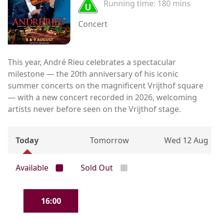
Running time:
180 mins
Concert
This year, André Rieu celebrates a spectacular
milestone — the 20th anniversary of his iconic
summer concerts on the magnificent Vrijthof square
— with a new concert recorded in 2026, welcoming
artists never before seen on the Vrijthof stage.
Today
Tomorrow
Wed 12 Aug
Available
Sold Out
16:00