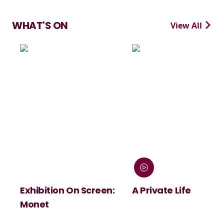
WHAT'S ON
View All
Exhibition On Screen:
A Private Life
Monet