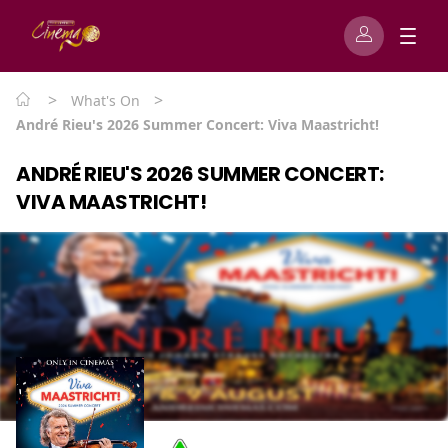
>
>
What's On
André Rieu's 2026 Summer Concert: Viva Maastricht!
ANDRÉ RIEU'S 2026 SUMMER CONCERT:
VIVA MAASTRICHT!