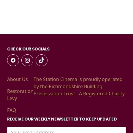
CHECK OUR SOCIALS
About Us
The Station Cinema is proudly operated
by the Richmondshire Building
Restoration
Preservation Trust - A Registered Charity
Levy
FAQ
RECEIVE OUR WEEKLY NEWSLETTER TO KEEP UPDATED