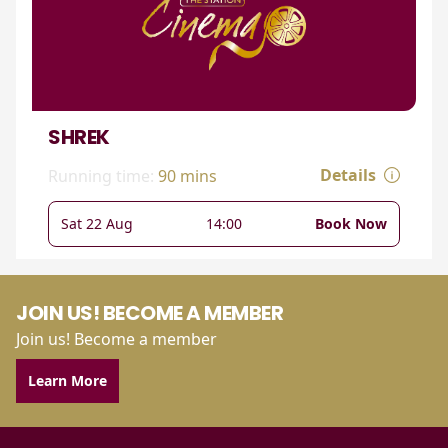
SHREK
Details
Running time:
90 mins
Sat 22 Aug
14:00
Book Now
JOIN US! BECOME A MEMBER
Join us! Become a member
Learn More