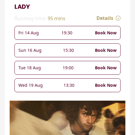
LADY
Details
Running time:
95 mins
Fri 14 Aug
19:30
Book Now
Sun 16 Aug
15:30
Book Now
Tue 18 Aug
19:00
Book Now
Wed 19 Aug
13:30
Book Now