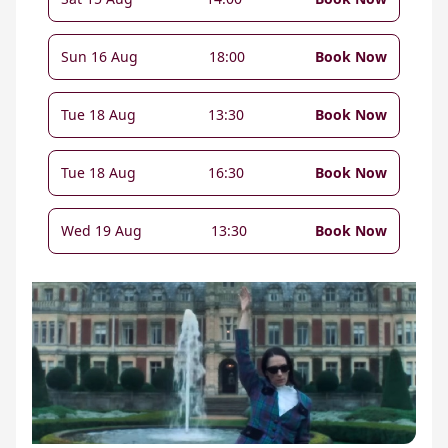
Sun 16 Aug
18:00
Book Now
Tue 18 Aug
13:30
Book Now
Tue 18 Aug
16:30
Book Now
Wed 19 Aug
13:30
Book Now