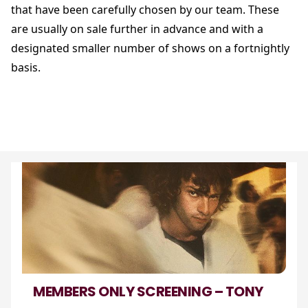
that have been carefully chosen by our team. These
are usually on sale further in advance and with a
designated smaller number of shows on a fortnightly
basis.
MEMBERS ONLY SCREENING – TONY