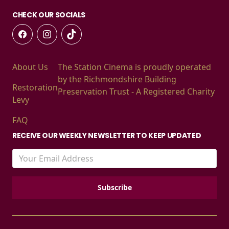
CHECK OUR SOCIALS
About Us
The Station Cinema is proudly operated
by the Richmondshire Building
Restoration
Preservation Trust - A Registered Charity
Levy
FAQ
RECEIVE OUR WEEKLY NEWSLETTER TO KEEP UPDATED