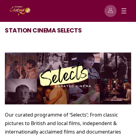
STATION CINEMA SELECTS
Our curated programme of ‘Selects’; From classic
pictures to British and local films, independent &
internationally acclaimed films and documentaries