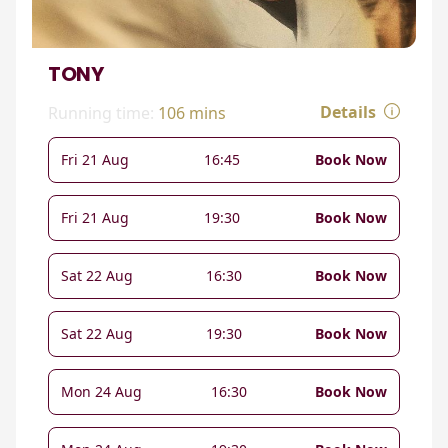
TONY
Details
Running time:
106 mins
Fri 21 Aug
16:45
Book Now
Fri 21 Aug
19:30
Book Now
Sat 22 Aug
16:30
Book Now
Sat 22 Aug
19:30
Book Now
Mon 24 Aug
16:30
Book Now