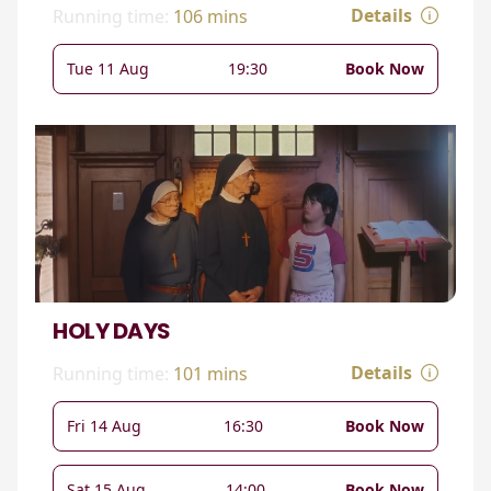
Details
Running time:
106 mins
Tue 11 Aug
19:30
Book Now
HOLY DAYS
Details
Running time:
101 mins
Fri 14 Aug
16:30
Book Now
Sat 15 Aug
14:00
Book Now