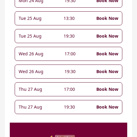
Mon 24 Aug
19:30
Book Now
Tue 25 Aug
13:30
Book Now
Tue 25 Aug
19:30
Book Now
Wed 26 Aug
17:00
Book Now
Wed 26 Aug
19:30
Book Now
Thu 27 Aug
17:00
Book Now
Thu 27 Aug
19:30
Book Now