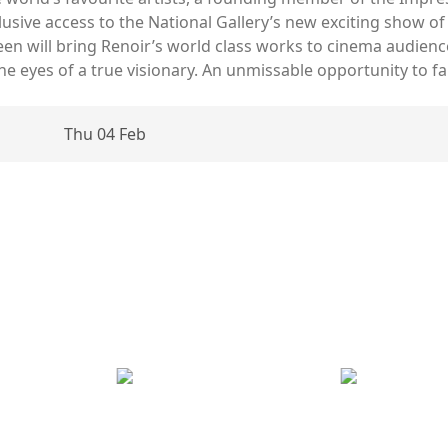
xclusive access to the National Gallery’s new exciting show 
reen will bring Renoir’s world class works to cinema audienc
 eyes of a true visionary. An unmissable opportunity to fall 
Thu 04 Feb