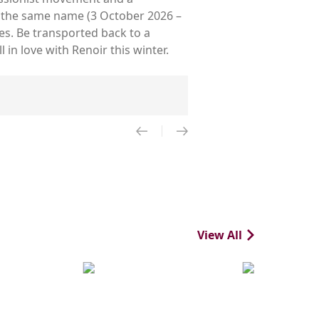
of the same name (3 October 2026 –
es. Be transported back to a
in love with Renoir this winter.
View All