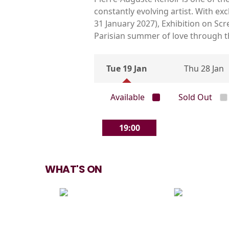
constantly evolving artist. With e
31 January 2027), Exhibition on Sc
Parisian summer of love through the
Tue 19 Jan
Thu 28 Jan
Available
Sold Out
19:00
WHAT'S ON