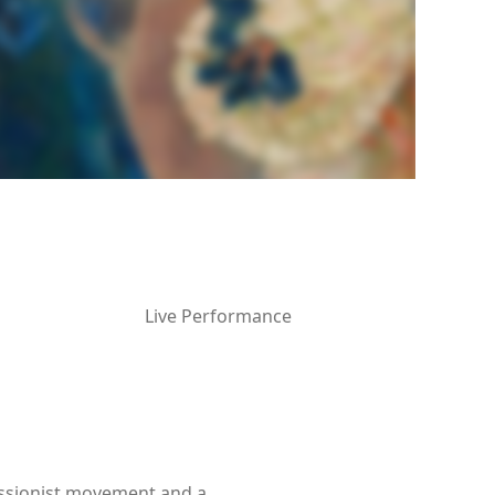
Live Performance
ressionist movement and a