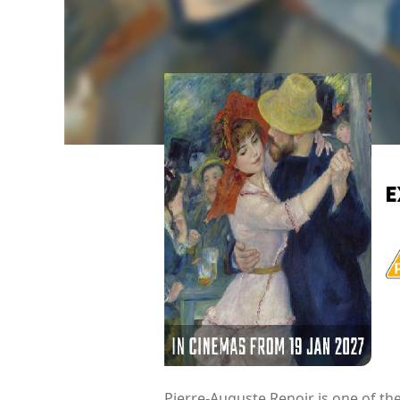
E
Pierre-Auguste Renoir is one of th