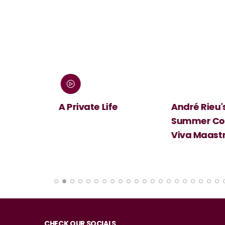
 Screen:
A Private Life
André Rieu's
Summer Conc
Viva Maastri
CHECK OUR SOCIALS