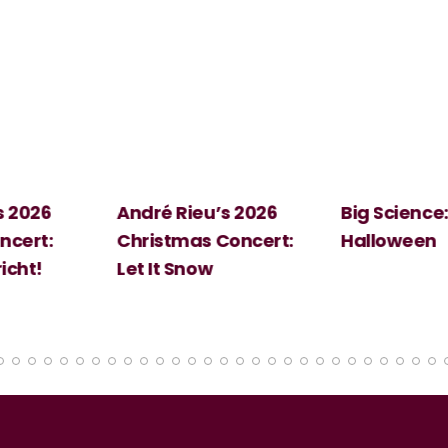
 2026
André Rieu’s 2026
Big Science:
ert:
Christmas Concert:
Halloween
cht!
Let It Snow