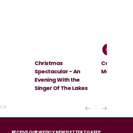
Christmas
Cosi Fan Tutt
Spectacular - An
Mozart
Evening With the
Singer Of The Lakes
RECEIVE OUR WEEKLY NEWSLETTER TO KEEP