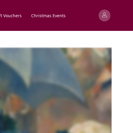
ft Vouchers
Christmas Events