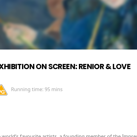
XHIBITION ON SCREEN: RENIOR & LOVE
Running time:
95 mins
e world’s favourite artists, a founding member of the Imp