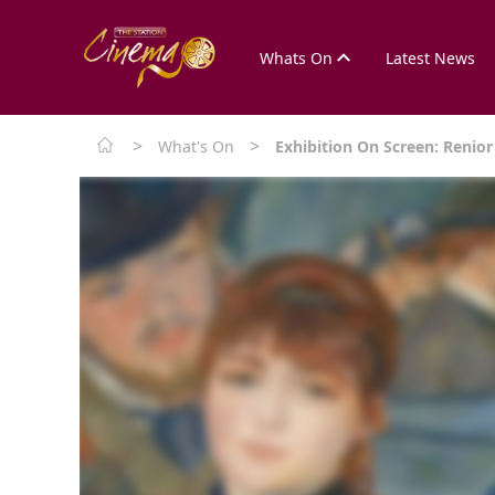
Whats On
Latest News
>
>
What's On
Exhibition On Screen: Renio