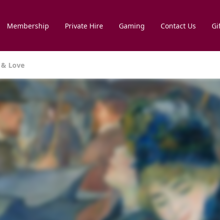
Membership
Private Hire
Gaming
Contact Us
Gi
r & Love