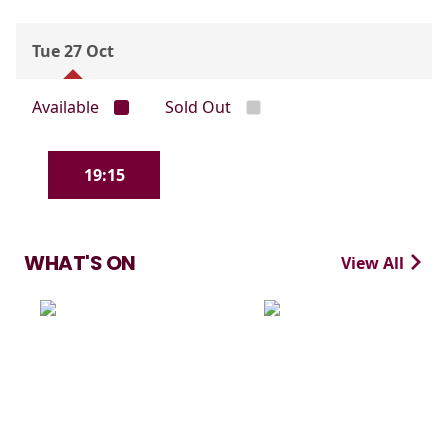
Tue 27 Oct
Available
Sold Out
19:15
WHAT'S ON
View All