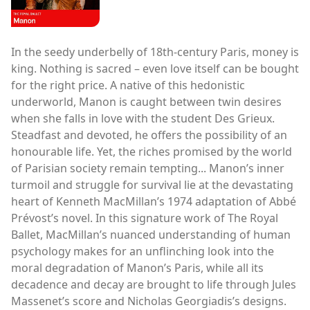
In the seedy underbelly of 18th-century Paris, money is
king. Nothing is sacred – even love itself can be bought
for the right price. A native of this hedonistic
underworld, Manon is caught between twin desires
when she falls in love with the student Des Grieux.
Steadfast and devoted, he offers the possibility of an
honourable life. Yet, the riches promised by the world
of Parisian society remain tempting... Manon’s inner
turmoil and struggle for survival lie at the devastating
heart of Kenneth MacMillan’s 1974 adaptation of Abbé
Prévost’s novel. In this signature work of The Royal
Ballet, MacMillan’s nuanced understanding of human
psychology makes for an unflinching look into the
moral degradation of Manon’s Paris, while all its
decadence and decay are brought to life through Jules
Massenet’s score and Nicholas Georgiadis’s designs.