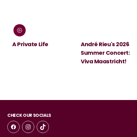
:
A Private Life
André Rieu's 2026
Summer Concert:
Viva Maastricht!
CHECK OUR SOCIALS