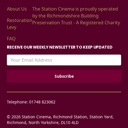
About Us
The Station Cinema is proudly operated
by the Richmondshire Building
Restoration
Preservation Trust - A Registered Charity
Levy
FAQ
RECEIVE OUR WEEKLY NEWSLETTER TO KEEP UPDATED
Telephone: 01748 823062
© 2026 Station Cinema, Richmond Station, Station Yard,
Richmond, North Yorkshire, DL10 4LD