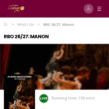
>
>
What's On
RBO 26/27: Manon
RBO 26/27: MANON
Running time:
190 mins