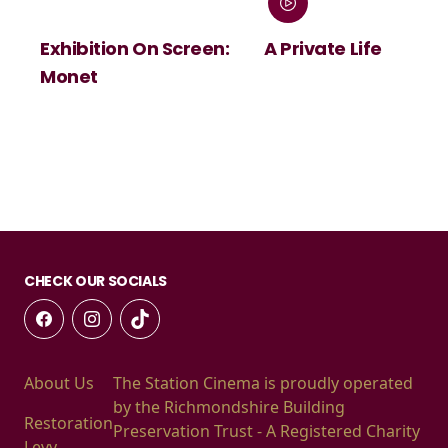
Exhibition On Screen:
A Private Life
Monet
CHECK OUR SOCIALS
About Us
The Station Cinema is proudly operated
by the Richmondshire Building
Restoration
Preservation Trust - A Registered Charity
Levy