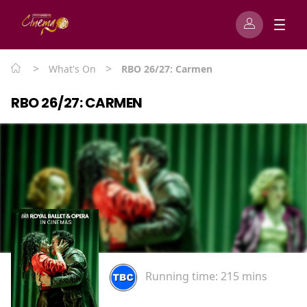
>
>
What's On
RBO 26/27: Carmen
RBO 26/27: CARMEN
Running time:
215 mins