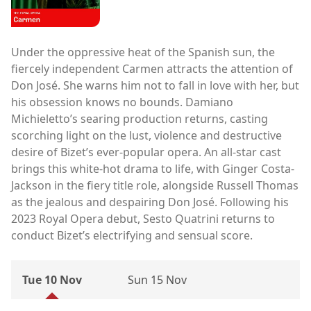
Under the oppressive heat of the Spanish sun, the
fiercely independent Carmen attracts the attention of
Don José. She warns him not to fall in love with her, but
his obsession knows no bounds. Damiano
Michieletto’s searing production returns, casting
scorching light on the lust, violence and destructive
desire of Bizet’s ever-popular opera. An all-star cast
brings this white-hot drama to life, with Ginger Costa-
Jackson in the fiery title role, alongside Russell Thomas
as the jealous and despairing Don José. Following his
2023 Royal Opera debut, Sesto Quatrini returns to
conduct Bizet’s electrifying and sensual score.
Tue 10 Nov
Sun 15 Nov