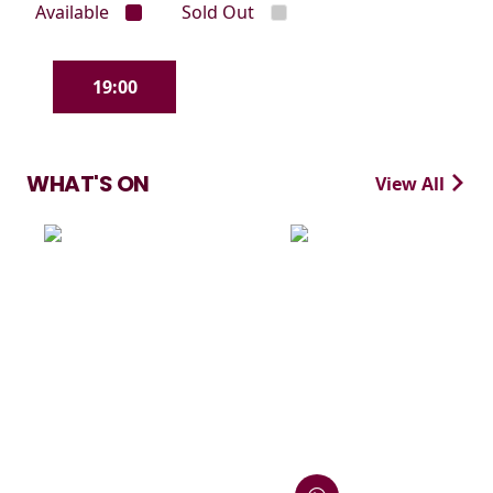
Available
Sold Out
19:00
WHAT'S ON
View All