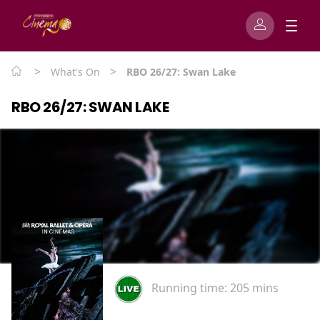
>
>
What's On
RBO 26/27: Swan Lake
RBO 26/27: SWAN LAKE
Running time:
205 mins