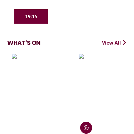
19:15
WHAT'S ON
View All