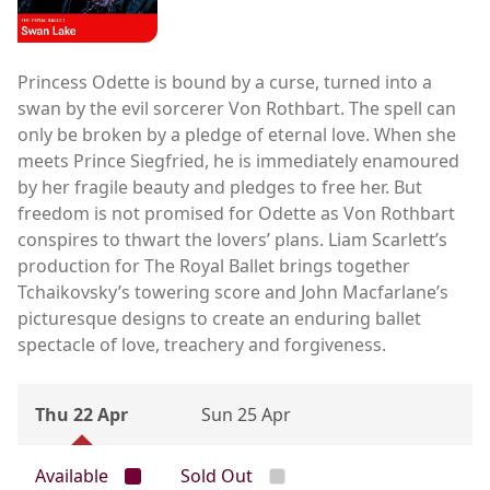
Princess Odette is bound by a curse, turned into a
swan by the evil sorcerer Von Rothbart. The spell can
only be broken by a pledge of eternal love. When she
meets Prince Siegfried, he is immediately enamoured
by her fragile beauty and pledges to free her. But
freedom is not promised for Odette as Von Rothbart
conspires to thwart the lovers’ plans. Liam Scarlett’s
production for The Royal Ballet brings together
Tchaikovsky’s towering score and John Macfarlane’s
picturesque designs to create an enduring ballet
spectacle of love, treachery and forgiveness.
Thu 22 Apr
Sun 25 Apr
Available
Sold Out