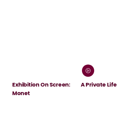
Exhibition On Screen:
A Private Life
Monet