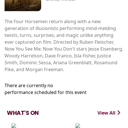
The Four Horsemen return along with a new
generation of illusionists performing mind-melding
twists, turns, surprises, and magic unlike anything
ever captured on film. Directed by Ruben Fleischer,
Now You See Me: Now You Don't stars Jesse Eisenberg,
Woody Harrelson, Dave Franco, Isla Fisher, Justice
Smith, Dominic Sessa, Ariana Greenblatt, Rosamund
Pike, and Morgan Freeman.
There are currently no
performance scheduled for this event
WHAT'S ON
View All