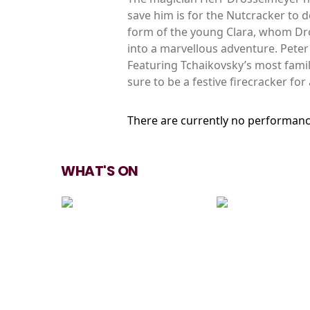
save him is for the Nutcracker to d
form of the young Clara, whom Dro
into a marvellous adventure. Pete
Featuring Tchaikovsky’s most famil
sure to be a festive firecracker for 
There are currently no performanc
WHAT'S ON