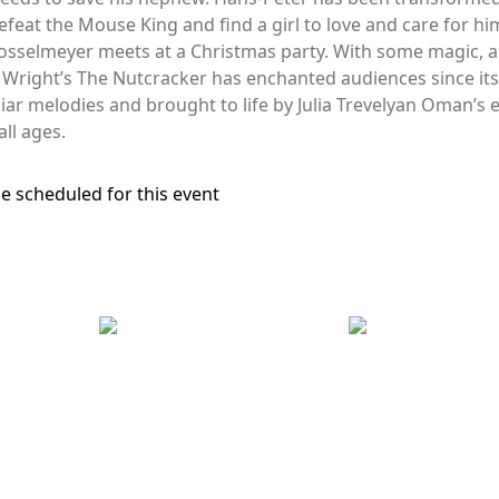
efeat the Mouse King and find a girl to love and care for hi
sselmeyer meets at a Christmas party. With some magic, a
r Wright’s The Nutcracker has enchanted audiences since i
iar melodies and brought to life by Julia Trevelyan Oman’s e
all ages.
e scheduled for this event