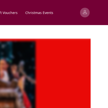
ft Vouchers
Christmas Events