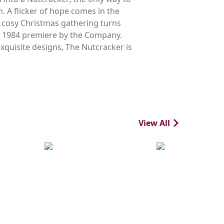
m. A flicker of hope comes in the
 cosy Christmas gathering turns
ts 1984 premiere by the Company.
xquisite designs, The Nutcracker is
View All