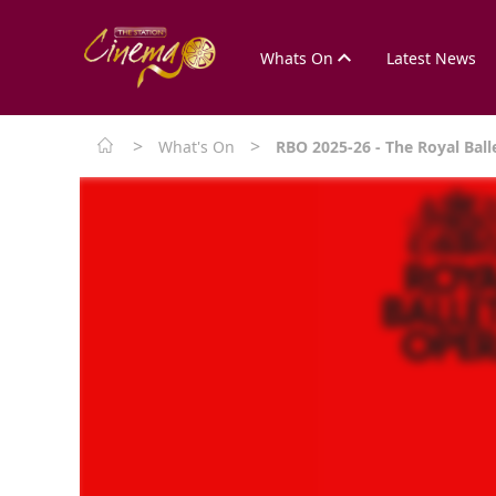
Whats On
Latest News
>
>
What's On
RBO 2025-26 - The Royal Ball