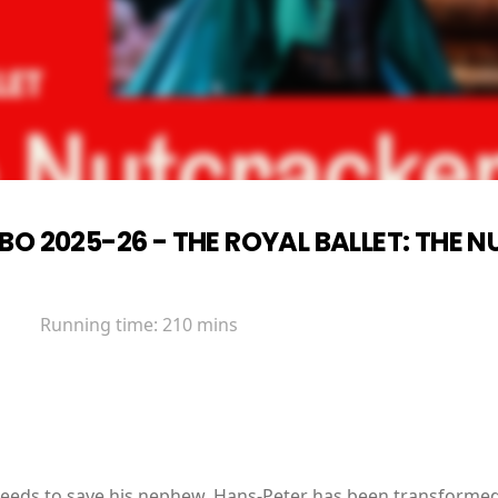
BO 2025-26 - THE ROYAL BALLET: THE
Running time:
210 mins
eds to save his nephew. Hans-Peter has been transformed 