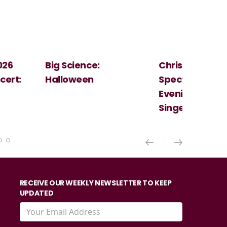
Christmas
Cosi Fan Tutt
Spectacular - An
Mozart
Evening With the
Singer Of The Lakes
RECEIVE OUR WEEKLY NEWSLETTER TO KEEP
UPDATED