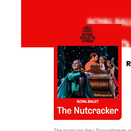
R
The magician Herr Drosselmeyer ne