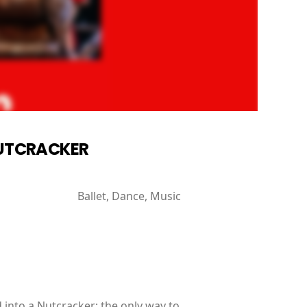
 NUTCRACKER
Ballet, Dance, Music
into a Nutcracker; the only way to