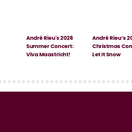
 2026
André Rieu’s 2026
Big Science:
ert:
Christmas Concert:
Halloween
cht!
Let It Snow