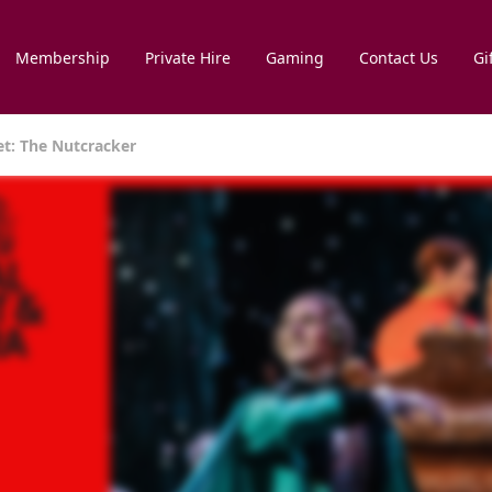
Membership
Private Hire
Gaming
Contact Us
Gi
et: The Nutcracker