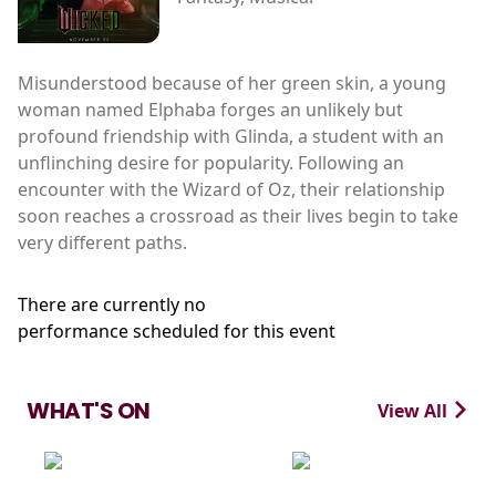
Misunderstood because of her green skin, a young
woman named Elphaba forges an unlikely but
profound friendship with Glinda, a student with an
unflinching desire for popularity. Following an
encounter with the Wizard of Oz, their relationship
soon reaches a crossroad as their lives begin to take
very different paths.
There are currently no
performance scheduled for this event
WHAT'S ON
View All