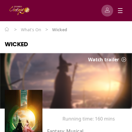
>
>
What's On
Wicked
WICKED
Watch trailer
Running time:
160 mins
Fantasy, Musical