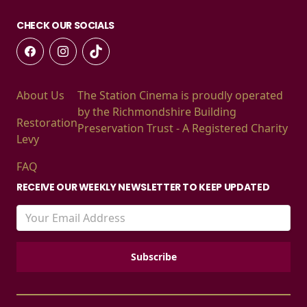
CHECK OUR SOCIALS
About Us
The Station Cinema is proudly operated
by the Richmondshire Building
Restoration
Preservation Trust - A Registered Charity
Levy
FAQ
RECEIVE OUR WEEKLY NEWSLETTER TO KEEP UPDATED