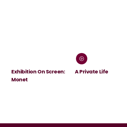
Exhibition On Screen:
A Private Life
Monet