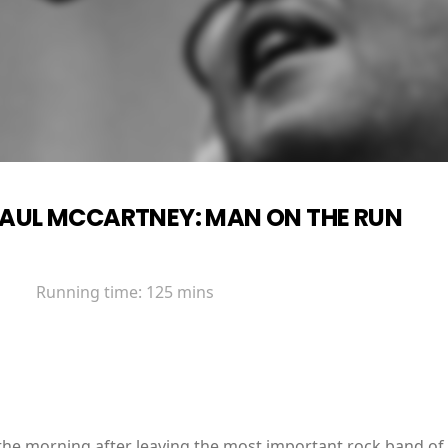
AUL MCCARTNEY: MAN ON THE RUN
Running time:
125 mins
 morning after leaving the most important rock band of all