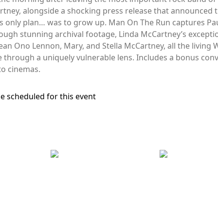
artney, alongside a shocking press release that announced 
his only plan… was to grow up. Man On The Run captures Pau
rough stunning archival footage, Linda McCartney’s excepti
Sean Ono Lennon, Mary, and Stella McCartney, all the livin
me through a uniquely vulnerable lens. Includes a bonus co
 to cinemas.
e scheduled for this event