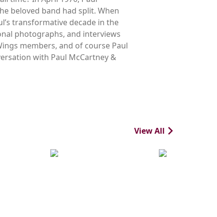
the beloved band had split. When
l’s transformative decade in the
onal photographs, and interviews
g Wings members, and of course Paul
nversation with Paul McCartney &
View All