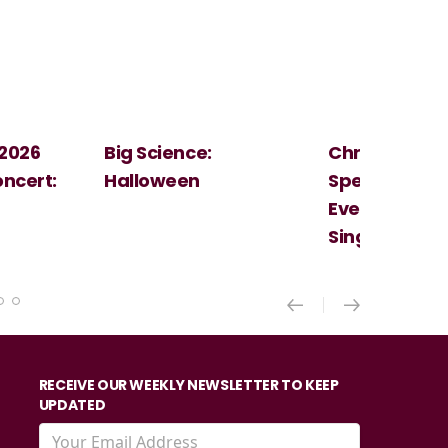
Christmas
Cosi Fan Tutt
Spectacular - An
Mozart
Evening With the
Singer Of The Lakes
RECEIVE OUR WEEKLY NEWSLETTER TO KEEP
UPDATED