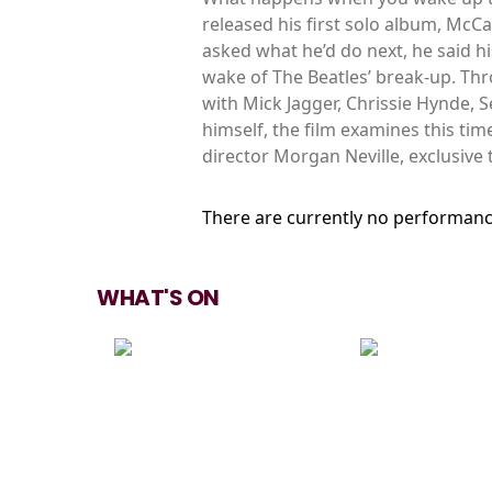
released his first solo album, McC
asked what he’d do next, he said 
wake of The Beatles’ break-up. Th
with Mick Jagger, Chrissie Hynde, 
himself, the film examines this ti
director Morgan Neville, exclusive
There are currently no performanc
WHAT'S ON