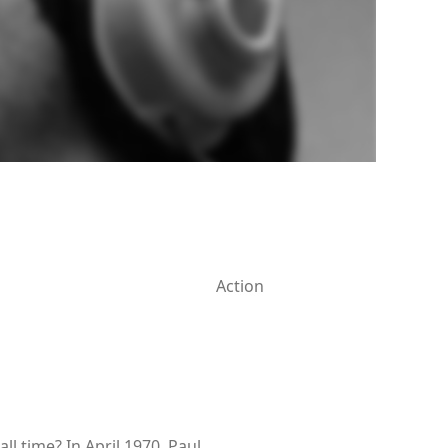
Action
 time? In April 1970, Paul