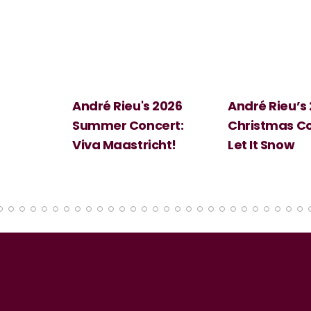
 2026
André Rieu’s 2026
Big Science:
ert:
Christmas Concert:
Halloween
cht!
Let It Snow