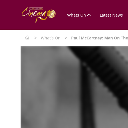
Whats On
Latest News
>
>
What's On
Paul McCartney: Man On Th