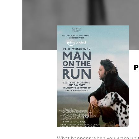
P
What happens when you wake up the