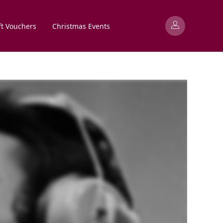
ft Vouchers
Christmas Events