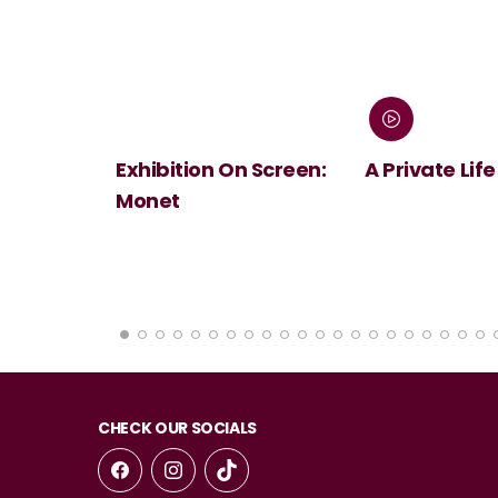
 Screen:
A Private Life
André Rieu's
Summer Conc
Viva Maastri
CHECK OUR SOCIALS