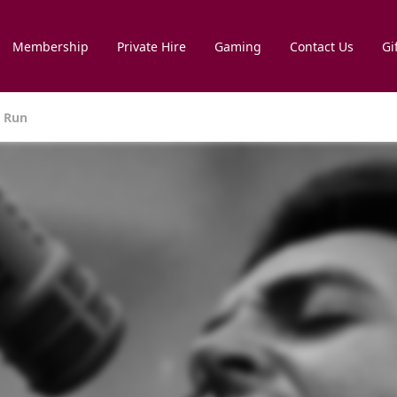
Membership
Private Hire
Gaming
Contact Us
Gi
e Run