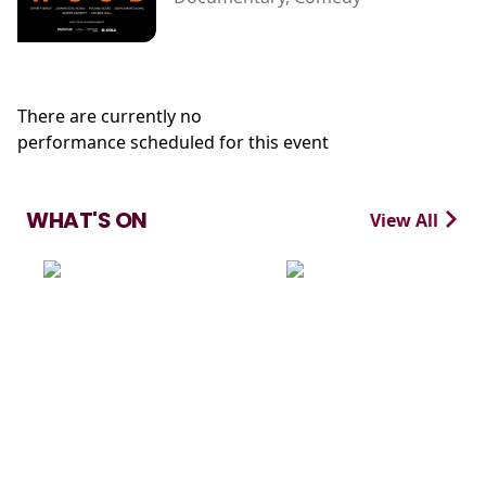
There are currently no
performance scheduled for this event
WHAT'S ON
View All