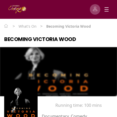
>
>
What's On
Becoming Victoria Wood
BECOMING VICTORIA WOOD
Running time:
100 mins
Documentary, Comedy