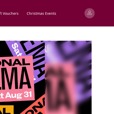
ft Vouchers
Christmas Events