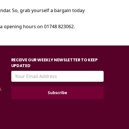
endar. So, grab yourself a bargain today
ema opening hours on 01748 823062.
RECEIVE OUR WEEKLY NEWSLETTER TO KEEP
UPDATED
A