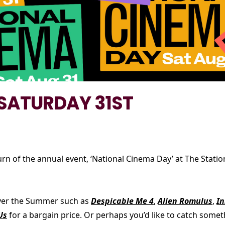
 SATURDAY 31ST
urn of the annual event, ‘National Cinema Day’ at The Stat
 over the Summer such as
Despicable Me 4
,
Alien Romulus
,
In
Us
for a bargain price. Or perhaps you’d like to catch some