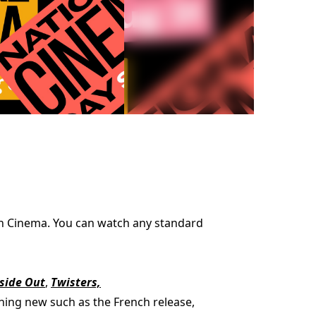
ion Cinema. You can watch any standard
side Out
,
Twisters,
thing new such as the French release,