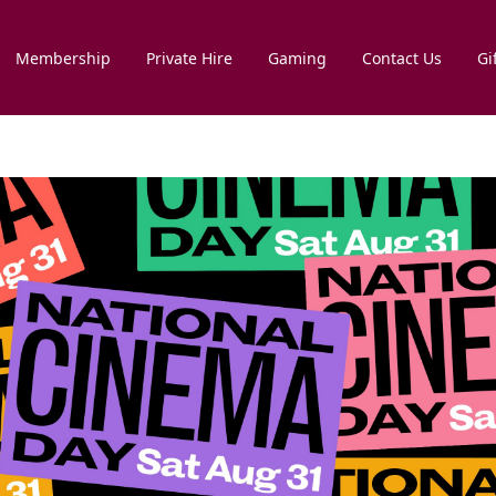
Membership
Private Hire
Gaming
Contact Us
Gi