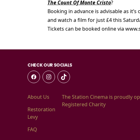
The Count Of Monte Cristo
?
Booking in advance is advisable as it’s
and watch a film for just £4 this Satur
Tickets can be booked online via www.
CHECK OUR SOCIALS
About Us
The Station Cinema is proudly op
Registered Charity
Restoration
Levy
FAQ