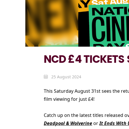
NCD £4 TICKETS
25 August 2024
This Saturday August 31st sees the ret
film viewing for just £4!
Catch up on the latest titles released
Deadpool & Wolverine
or
It Ends With 