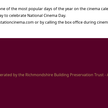
 one of the most popular days of the year on the cinema cal
day to celebrate National Cinema Day.
stationcinema.com or by calling the box office during cin
erated by the Richmondshire Building Preservation Trust - 