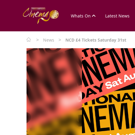
Whats On
Latest News
>
>
News
NCD £4 Tickets Saturday 31st