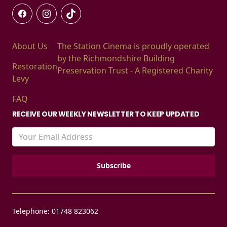
About Us
The Station Cinema is proudly operated
by the Richmondshire Building
Restoration
Preservation Trust - A Registered Charity
Levy
FAQ
RECEIVE OUR WEEKLY NEWSLETTER TO KEEP UPDATED
Telephone: 01748 823062