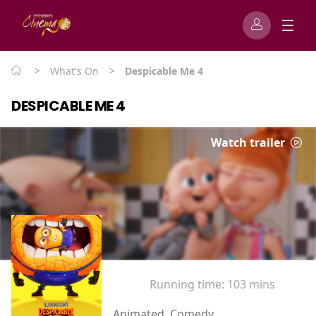
>
>
What's On
Despicable Me 4
DESPICABLE ME 4
Watch trailer
Running time:
103 mins
Animated, Comedy