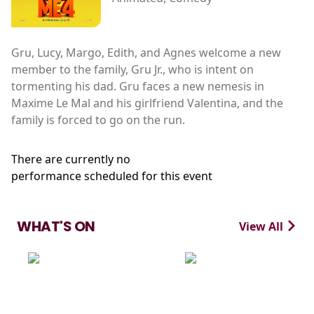
Gru, Lucy, Margo, Edith, and Agnes welcome a new
member to the family, Gru Jr., who is intent on
tormenting his dad. Gru faces a new nemesis in
Maxime Le Mal and his girlfriend Valentina, and the
family is forced to go on the run.
There are currently no
performance scheduled for this event
WHAT'S ON
View All