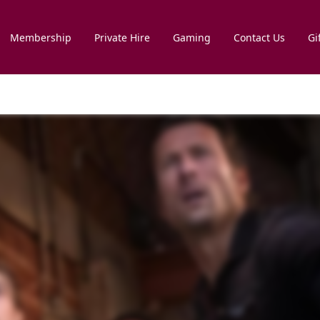
Membership
Private Hire
Gaming
Contact Us
Gi