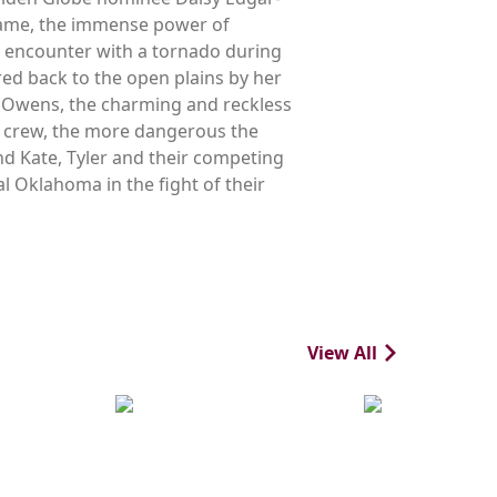
 tame, the immense power of
g encounter with a tornado during
red back to the open plains by her
er Owens, the charming and reckless
s crew, the more dangerous the
nd Kate, Tyler and their competing
l Oklahoma in the fight of their
View All