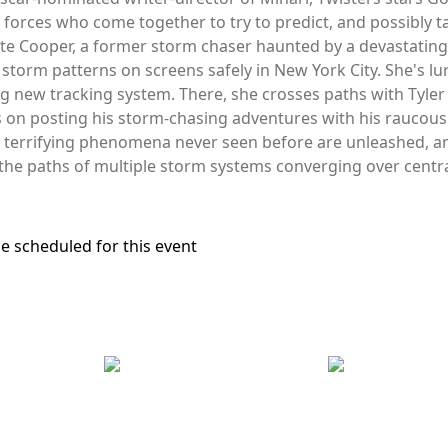
 forces who come together to try to predict, and possibly
ate Cooper, a former storm chaser haunted by a devastatin
storm patterns on screens safely in New York City. She's lu
ing new tracking system. There, she crosses paths with Tyl
s on posting his storm-chasing adventures with his raucou
s, terrifying phenomena never seen before are unleashed, a
the paths of multiple storm systems converging over centra
e scheduled for this event