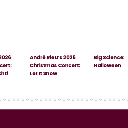
 2026
André Rieu’s 2026
Big Science:
ert:
Christmas Concert:
Halloween
cht!
Let It Snow