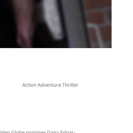
Action Adventure Thriller
Golden Globe nominee Daisy Edgar-