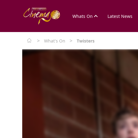
Whats On
Latest News
>
>
What's On
Twisters