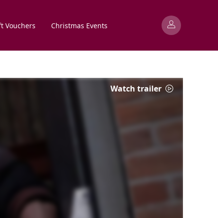
ft Vouchers
Christmas Events
Watch trailer