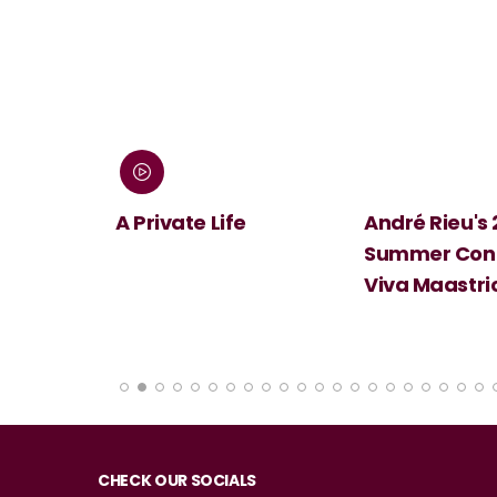
 Screen:
A Private Life
André Rieu's
Summer Conc
Viva Maastri
CHECK OUR SOCIALS