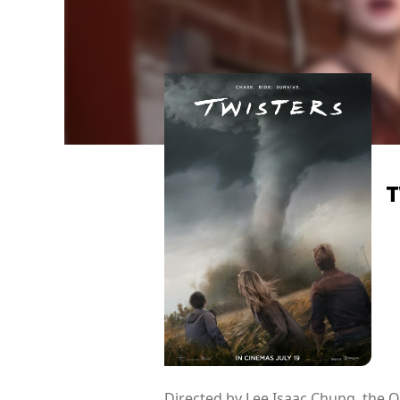
T
Directed by Lee Isaac Chung, the 