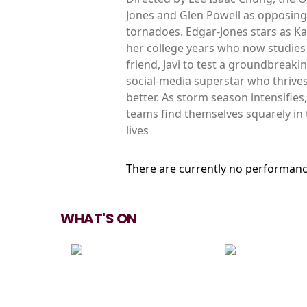
Jones and Glen Powell as opposing
tornadoes. Edgar-Jones stars as K
her college years who now studies 
friend, Javi to test a groundbreak
social-media superstar who thrive
better. As storm season intensifie
teams find themselves squarely in 
lives
There are currently no performanc
WHAT'S ON