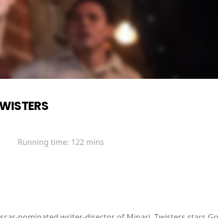
WISTERS
Running time:
122 mins
Oscar-nominated writer-director of Minari, Twisters stars 