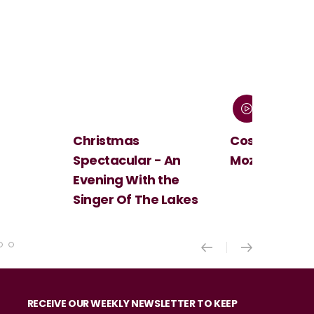
Christmas
Cosi Fan Tutt
Spectacular - An
Mozart
Evening With the
Singer Of The Lakes
RECEIVE OUR WEEKLY NEWSLETTER TO KEEP