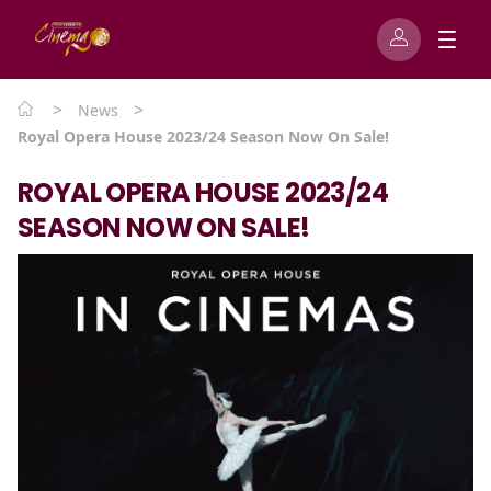
>
>
News
Royal Opera House 2023/24 Season Now On Sale!
ROYAL OPERA HOUSE 2023/24
SEASON NOW ON SALE!