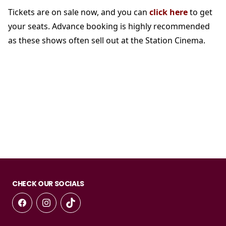
Tickets are on sale now, and you can
click here
to get
your seats. Advance booking is highly recommended
as these shows often sell out at the Station Cinema.
CHECK OUR SOCIALS