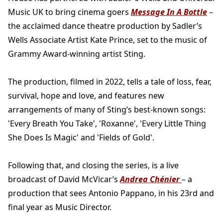
Music UK to bring cinema goers
Message In A Bottle
–
the acclaimed dance theatre production by Sadler’s
Wells Associate Artist Kate Prince, set to the music of
Grammy Award-winning artist Sting.
The production, filmed in 2022, tells a tale of loss, fear,
survival, hope and love, and features new
arrangements of many of Sting’s best-known songs:
'Every Breath You Take', 'Roxanne', 'Every Little Thing
She Does Is Magic' and 'Fields of Gold'.
Following that, and closing the series, is a live
broadcast of David McVicar’s
Andrea Chénier
– a
production that sees Antonio Pappano, in his 23rd and
final year as Music Director.