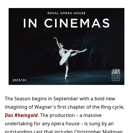
The Season begins in September with a bold new
imagining of Wagner's first chapter of the Ring cycle,
Das Rheingold
. The production – a massive
undertaking for any opera house – is sung by an
outstanding cast that includes Christopher Maltman