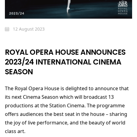
12 August 2023
ROYAL OPERA HOUSE ANNOUNCES
2023/24 INTERNATIONAL CINEMA
SEASON
The Royal Opera House is delighted to announce that
its next Cinema Season which will broadcast 13
productions at the Station Cinema. The programme
offers audiences the best seat in the house – sharing
the joy of live performance, and the beauty of world
class art.