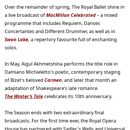
Over the remainder of spring, The Royal Ballet shine in
a live broadcast of
MacMillan Celebrated
– a mixed
programme that includes Requiem, Danses
Concertantes and Different Drummer, as well as in
Swan Lake,
a repertory favourite full of enchanting
solos.
In May, Aigul Akhmetshina performs the title role in
Damiano Michieletto's poetic, contemporary staging
of Bizet's beloved
Carmen
,
and later that month an
adaptation of Shakespeare’s late romance
The Winter’s Tale
celebrates its 10th anniversary.
The Season ends with two extraordinary final
broadcasts. For the first time ever, the Royal Opera
House has partnered with Sadler's Wells and Universal