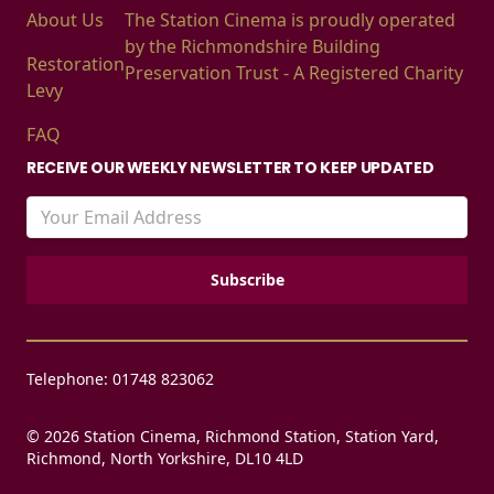
About Us
The Station Cinema is proudly operated
by the Richmondshire Building
Restoration
Preservation Trust - A Registered Charity
Levy
FAQ
RECEIVE OUR WEEKLY NEWSLETTER TO KEEP UPDATED
Telephone: 01748 823062
© 2026 Station Cinema, Richmond Station, Station Yard,
Richmond, North Yorkshire, DL10 4LD