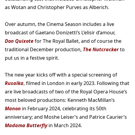
as Wotan and Christopher Purves as Alberich.
Over autumn, the Cinema Season includes a live
broadcast of Gaetano Donizetti’s L’elisir d’amour,
Don Quixote
for The Royal Ballet, and of course the
traditional December production,
The Nutcracker
to
put us in a festive spirit.
The new year kicks off with a special screening of
Rusalka
, filmed in London in early 2023. Following that
are live broadcasts of two of the Royal Opera House’s
most beloved productions: Kenneth MacMillan’s
Manon
in February 2024, celebrating its 50th
anniversary; and Moshe Leiser’s and Patrice Caurier’s
Madama Butterfly
in March 2024.