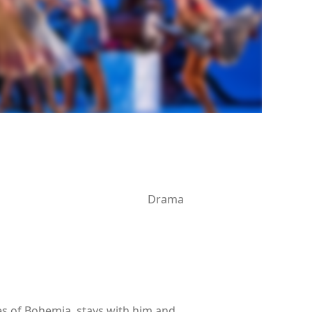
Drama
nes of Bohemia, stays with him and