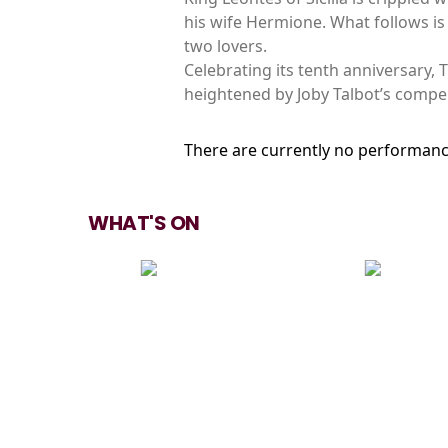
his wife Hermione. What follows is 
two lovers.
Celebrating its tenth anniversary,
heightened by Joby Talbot’s compe
There are currently no performanc
WHAT'S ON