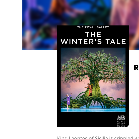
R
King Leontes of Sicilia is crippled