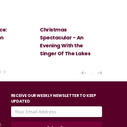
Christmas
Cosi Fan Tutt
Spectacular - An
Mozart
Evening With the
Singer Of The Lakes
RECEIVE OUR WEEKLY NEWSLETTER TO KEEP
UPDATED
A