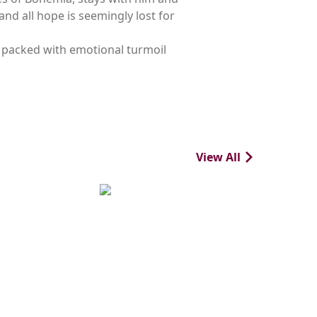
nd all hope is seemingly lost for
c, packed with emotional turmoil
View All