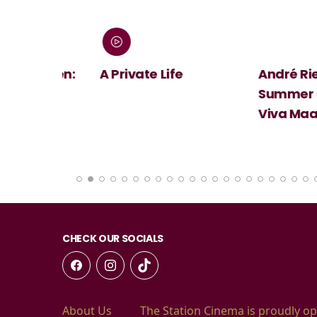
 Screen:
A Private Life
André Rieu's
Summer Conc
Viva Maastri
CHECK OUR SOCIALS
About Us
The Station Cinema is proudly op