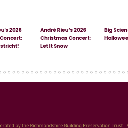
 2026
André Rieu’s 2026
Big Science:
ert:
Christmas Concert:
Halloween
cht!
Let It Snow
erated by the Richmondshire Building Preservation Trust - 