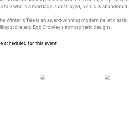
a tale where a marriage is destroyed, a child is abandoned a
 The Winter's Tale is an award-winning modern ballet classi
lling score and Bob Crowley’s atmospheric designs.
e scheduled for this event