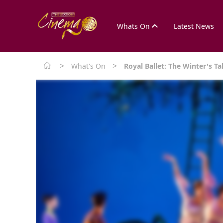
Whats On
Latest News
>
>
What's On
Royal Ballet: The Winter's Ta