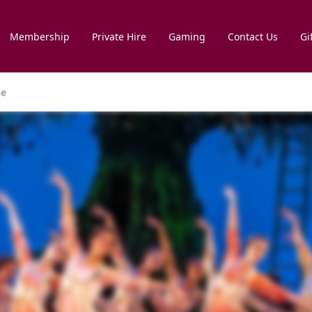
Membership
Private Hire
Gaming
Contact Us
Gi
le