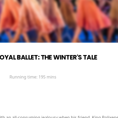
OYAL BALLET: THE WINTER'S TALE
Running time:
195 mins
 with an all-consuming jealousy when his friend, King Polixe