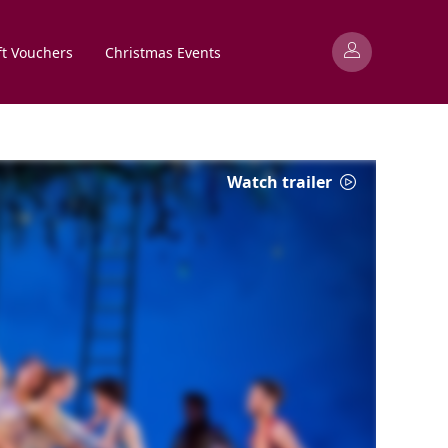
ft Vouchers
Christmas Events
Watch trailer