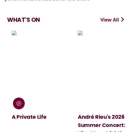
WHAT'S ON
View All
:
A Private Life
André Rieu's 2026
Summer Concert: