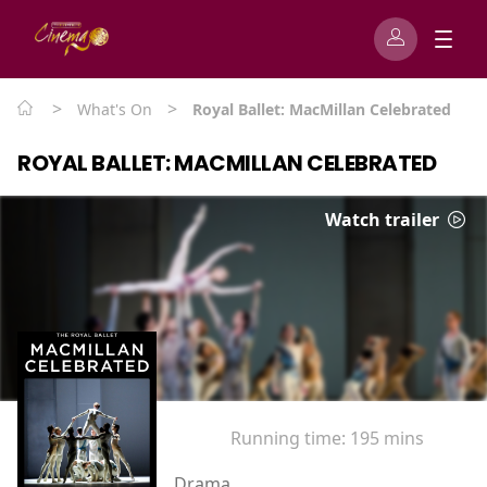
>
>
What's On
Royal Ballet: MacMillan Celebrated
ROYAL BALLET: MACMILLAN CELEBRATED
Watch trailer
Running time:
195 mins
Drama