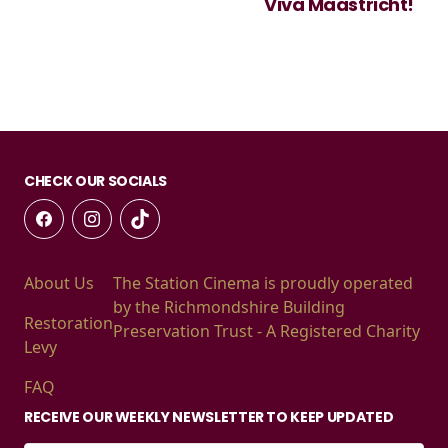
Viva Maastricht!
CHECK OUR SOCIALS
About Us
The Station Cinema is proudly operated
by the Richmondshire Building
Restoration
Preservation Trust - A Registered Charity
Levy
FAQ
RECEIVE OUR WEEKLY NEWSLETTER TO KEEP UPDATED