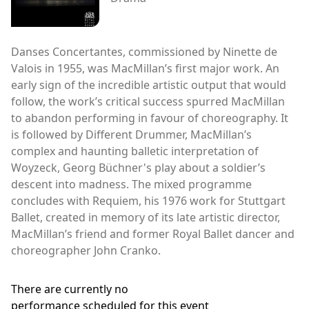
Danses Concertantes, commissioned by Ninette de
Valois in 1955, was MacMillan’s first major work. An
early sign of the incredible artistic output that would
follow, the work’s critical success spurred MacMillan
to abandon performing in favour of choreography. It
is followed by Different Drummer, MacMillan’s
complex and haunting balletic interpretation of
Woyzeck, Georg Büchner's play about a soldier’s
descent into madness. The mixed programme
concludes with Requiem, his 1976 work for Stuttgart
Ballet, created in memory of its late artistic director,
MacMillan’s friend and former Royal Ballet dancer and
choreographer John Cranko.
There are currently no
performance scheduled for this event