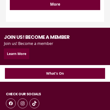
More
JOIN US! BECOME A MEMBER
Join us! Become a member
Learn More
What's On
CHECK OUR SOCIALS