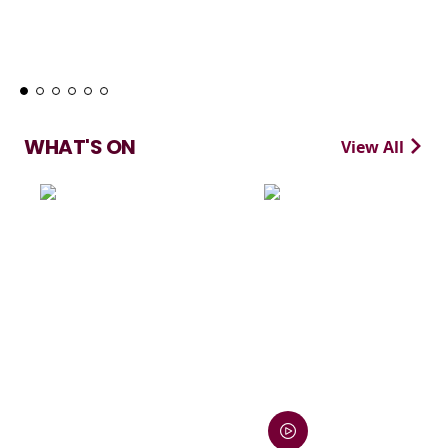
Learn More
WHAT'S ON
View All