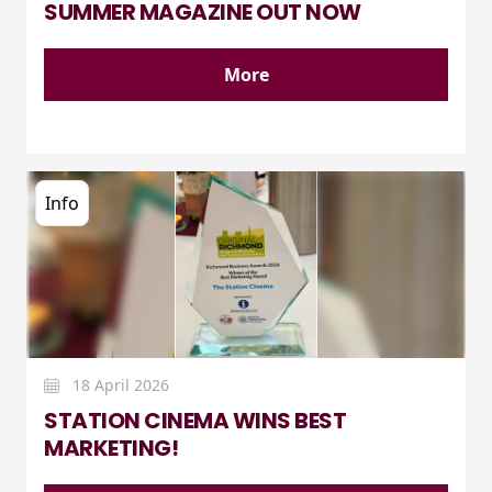
SUMMER MAGAZINE OUT NOW
More
Info
18 April 2026
STATION CINEMA WINS BEST
MARKETING!