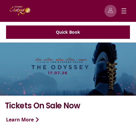
Quick Book
w
Exhibition On Scre
To celebrate Tate Britain’s bl
Time exhibition, Exhibition on 
to bring the iconic story of...