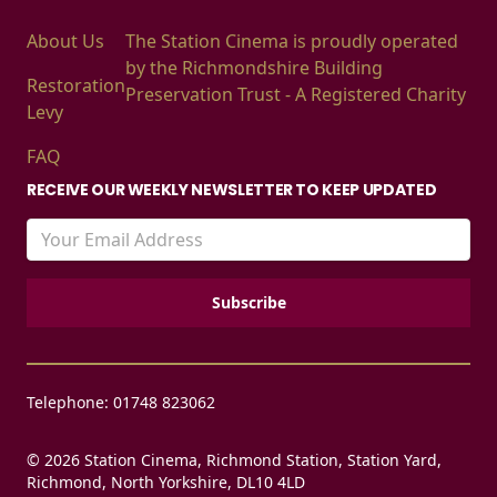
About Us
The Station Cinema is proudly operated
by the Richmondshire Building
Restoration
Preservation Trust - A Registered Charity
Levy
FAQ
RECEIVE OUR WEEKLY NEWSLETTER TO KEEP UPDATED
Telephone: 01748 823062
© 2026 Station Cinema, Richmond Station, Station Yard,
Richmond, North Yorkshire, DL10 4LD