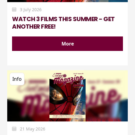
3 July 2026
WATCH 3 FILMS THIS SUMMER - GET
ANOTHER FREE!
More
Info
21 May 2026