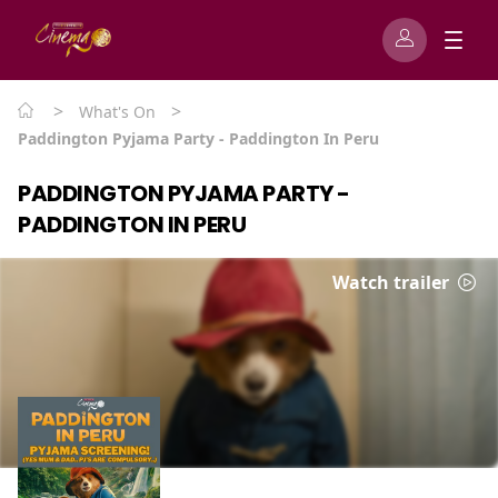
>
>
What's On
Paddington Pyjama Party - Paddington In Peru
PADDINGTON PYJAMA PARTY -
PADDINGTON IN PERU
Watch trailer