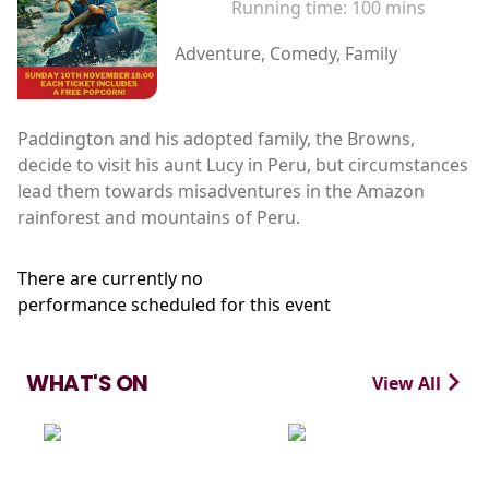
Running time:
100 mins
Adventure, Comedy, Family
Paddington and his adopted family, the Browns,
decide to visit his aunt Lucy in Peru, but circumstances
lead them towards misadventures in the Amazon
rainforest and mountains of Peru.
There are currently no
performance scheduled for this event
WHAT'S ON
View All