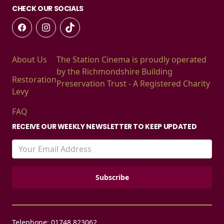
CHECK OUR SOCIALS
About Us
The Station Cinema is proudly operated
by the Richmondshire Building
Restoration
Preservation Trust - A Registered Charity
Levy
FAQ
RECEIVE OUR WEEKLY NEWSLETTER TO KEEP UPDATED
Telephone: 01748 823062