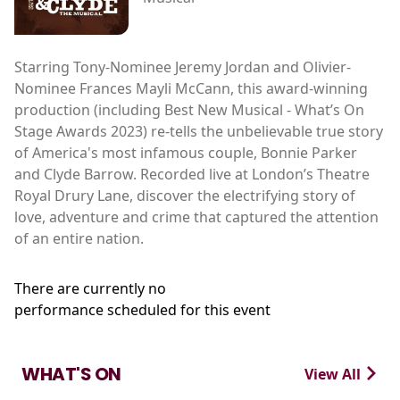
Starring Tony-Nominee Jeremy Jordan and Olivier-
Nominee Frances Mayli McCann, this award-winning
production (including Best New Musical - What’s On
Stage Awards 2023) re-tells the unbelievable true story
of America's most infamous couple, Bonnie Parker
and Clyde Barrow. Recorded live at London’s Theatre
Royal Drury Lane, discover the electrifying story of
love, adventure and crime that captured the attention
of an entire nation.
There are currently no
performance scheduled for this event
WHAT'S ON
View All