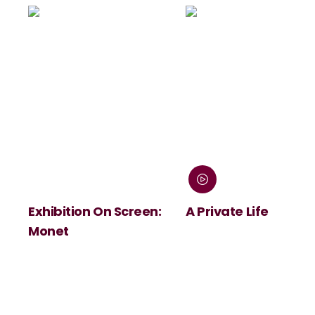
Exhibition On Screen:
A Private Life
Monet