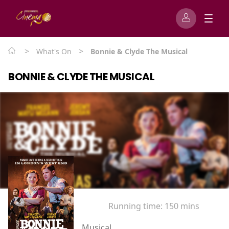
>
>
What's On
Bonnie & Clyde The Musical
BONNIE & CLYDE THE MUSICAL
Running time:
150 mins
Musical