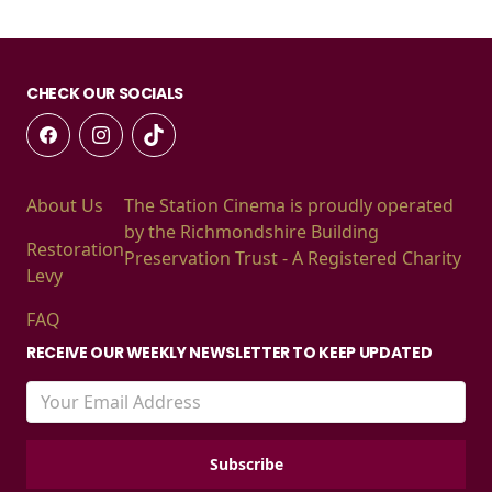
CHECK OUR SOCIALS
About Us
The Station Cinema is proudly operated
by the Richmondshire Building
Restoration
Preservation Trust - A Registered Charity
Levy
FAQ
RECEIVE OUR WEEKLY NEWSLETTER TO KEEP UPDATED