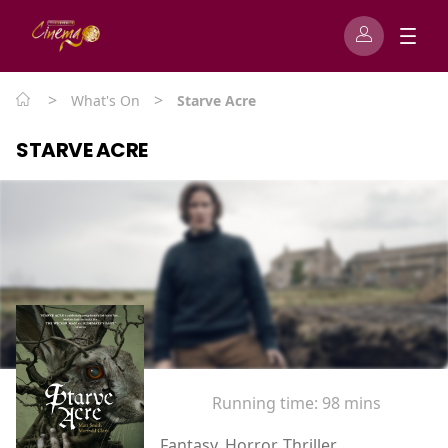
>
>
What's On
Starve Acre
STARVE ACRE
Running time:
98 mins
Fantasy, Horror, Thriller