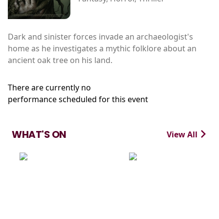
Dark and sinister forces invade an archaeologist's
home as he investigates a mythic folklore about an
ancient oak tree on his land.
There are currently no
performance scheduled for this event
WHAT'S ON
View All