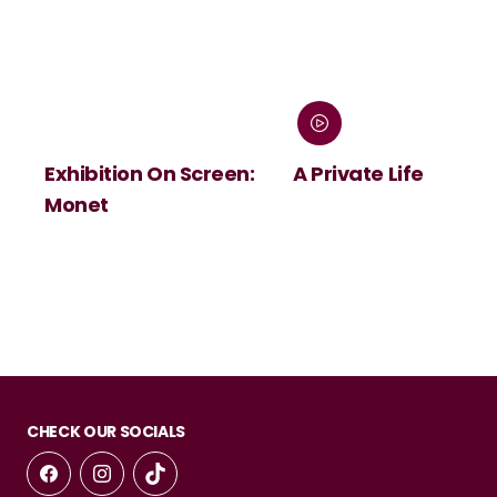
Exhibition On Screen:
A Private Life
Monet
CHECK OUR SOCIALS