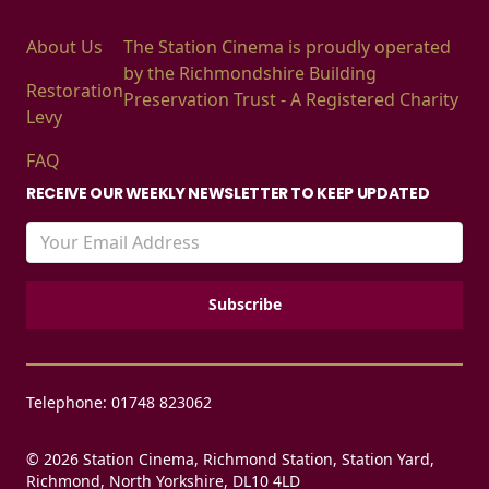
About Us
The Station Cinema is proudly operated
by the Richmondshire Building
Restoration
Preservation Trust - A Registered Charity
Levy
FAQ
RECEIVE OUR WEEKLY NEWSLETTER TO KEEP UPDATED
Telephone: 01748 823062
© 2026 Station Cinema, Richmond Station, Station Yard,
Richmond, North Yorkshire, DL10 4LD