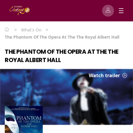
>
>
What's On
The Phantom Of The Opera At The The Royal Albert Hall
THE PHANTOM OF THE OPERA AT THE THE
ROYAL ALBERT HALL
Watch trailer