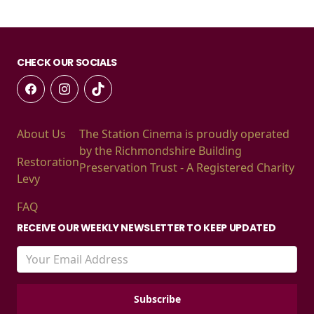
CHECK OUR SOCIALS
About Us
The Station Cinema is proudly operated
by the Richmondshire Building
Restoration
Preservation Trust - A Registered Charity
Levy
FAQ
RECEIVE OUR WEEKLY NEWSLETTER TO KEEP UPDATED