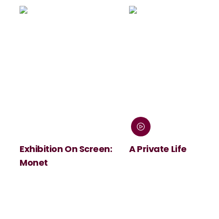
Exhibition On Screen:
A Private Life
Monet