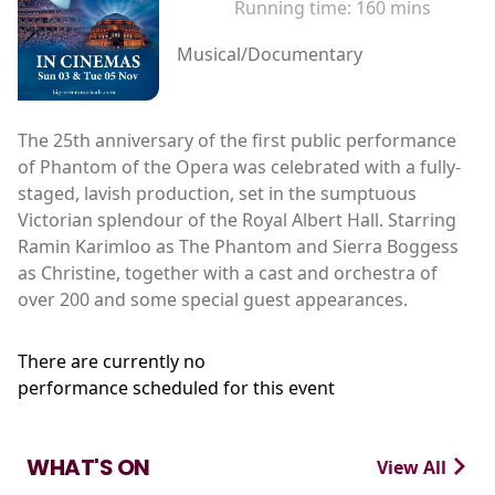
Running time:
160 mins
Musical/Documentary
The 25th anniversary of the first public performance
of Phantom of the Opera was celebrated with a fully-
staged, lavish production, set in the sumptuous
Victorian splendour of the Royal Albert Hall. Starring
Ramin Karimloo as The Phantom and Sierra Boggess
as Christine, together with a cast and orchestra of
over 200 and some special guest appearances.
There are currently no
performance scheduled for this event
WHAT'S ON
View All