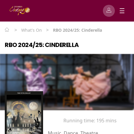
>
>
What's On
RBO 2024/25: Cinderella
RBO 2024/25: CINDERELLA
Running time:
195 mins
Music, Dance, Theatre