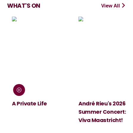
WHAT'S ON
View All
:
A Private Life
André Rieu's 2026
Summer Concert:
Viva Maastricht!