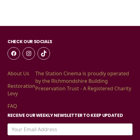
CHECK OUR SOCIALS
About Us
The Station Cinema is proudly operated
by the Richmondshire Building
Restoration
Preservation Trust - A Registered Charity
Levy
FAQ
RECEIVE OUR WEEKLY NEWSLETTER TO KEEP UPDATED