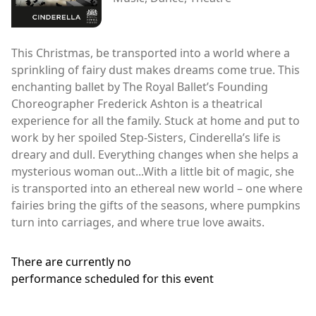
This Christmas, be transported into a world where a
sprinkling of fairy dust makes dreams come true. This
enchanting ballet by The Royal Ballet’s Founding
Choreographer Frederick Ashton is a theatrical
experience for all the family. Stuck at home and put to
work by her spoiled Step-Sisters, Cinderella’s life is
dreary and dull. Everything changes when she helps a
mysterious woman out...With a little bit of magic, she
is transported into an ethereal new world – one where
fairies bring the gifts of the seasons, where pumpkins
turn into carriages, and where true love awaits.
There are currently no
performance scheduled for this event