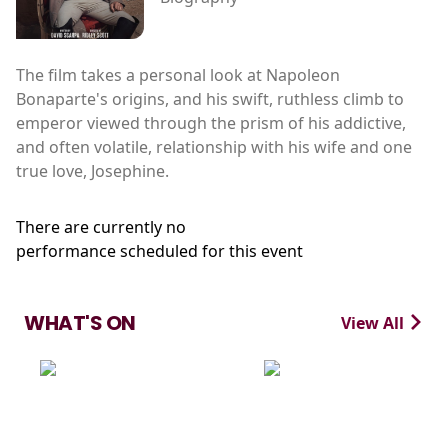
The film takes a personal look at Napoleon
Bonaparte's origins, and his swift, ruthless climb to
emperor viewed through the prism of his addictive,
and often volatile, relationship with his wife and one
true love, Josephine.
There are currently no
performance scheduled for this event
WHAT'S ON
View All