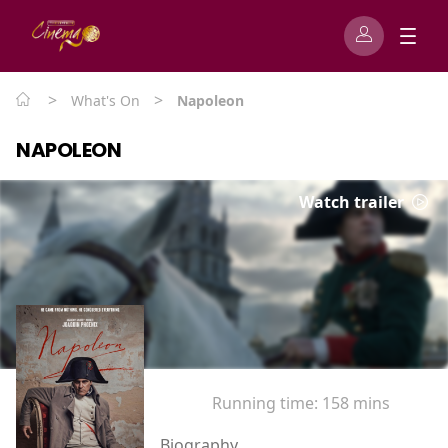
>
>
What's On
Napoleon
NAPOLEON
Watch trailer
Running time:
158 mins
Biography