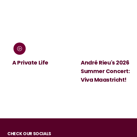
:
A Private Life
André Rieu's 2026
Summer Concert:
Viva Maastricht!
CHECK OUR SOCIALS