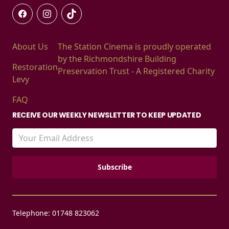
About Us
The Station Cinema is proudly operated
by the Richmondshire Building
Restoration
Preservation Trust - A Registered Charity
Levy
FAQ
RECEIVE OUR WEEKLY NEWSLETTER TO KEEP UPDATED
Telephone: 01748 823062