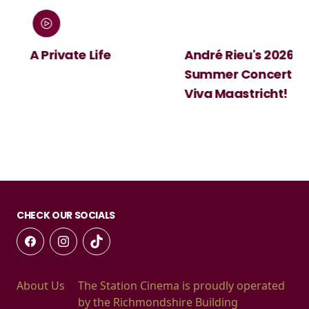
:
A Private Life
André Rieu's 2026
Summer Concert:
Viva Maastricht!
CHECK OUR SOCIALS
About Us
The Station Cinema is proudly operated
by the Richmondshire Building