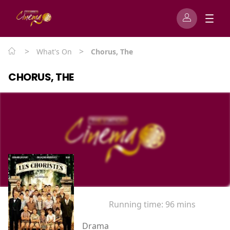
>
>
What's On
Chorus, The
CHORUS, THE
Running time:
96 mins
Drama