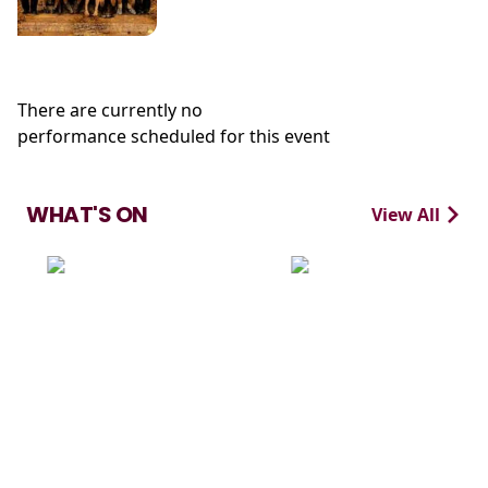
There are currently no
performance scheduled for this event
WHAT'S ON
View All