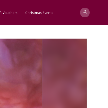
ft Vouchers
Christmas Events