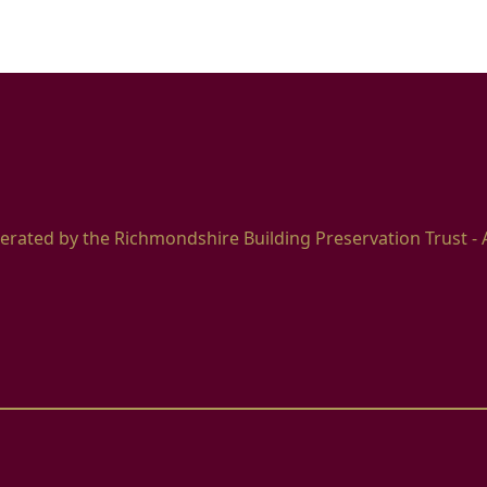
erated by the Richmondshire Building Preservation Trust - 