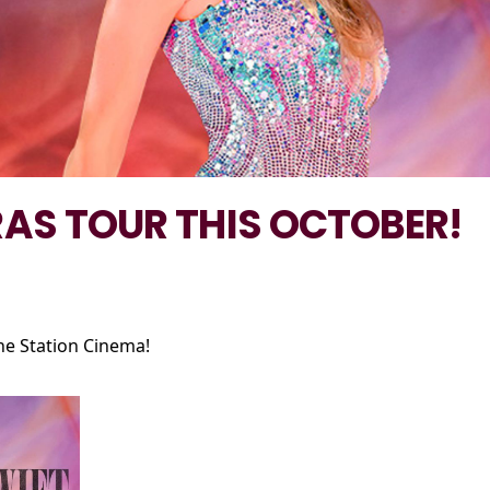
RAS TOUR THIS OCTOBER!
he Station Cinema!