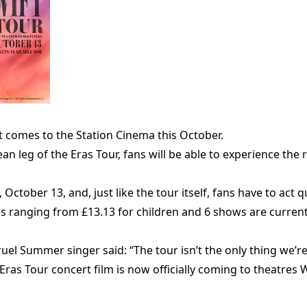
ft comes to the Station Cinema this October.
 leg of the Eras Tour, fans will be able to experience the 
 October 13, and, just like the tour itself, fans have to act q
es ranging from £13.13 for children and 6 shows are current
uel Summer singer said: “The tour isn’t the only thing we’
he Eras Tour concert film is now officially coming to theatr