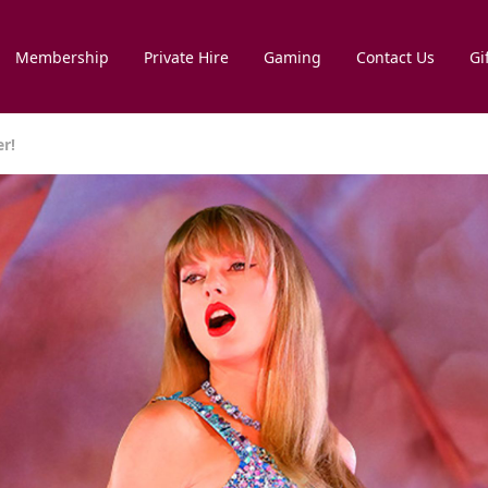
Membership
Private Hire
Gaming
Contact Us
Gi
er!