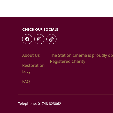
CHECK OUR SOCIALS
About Us
The Station Cinema is proudly op
Registered Charity
Restoration
Levy
FAQ
Telephone: 01748 823062