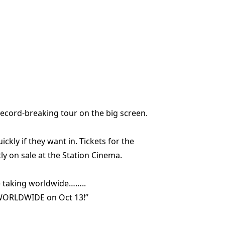
record-breaking tour on the big screen.
uickly if they want in. Tickets for the
ly on sale at the Station Cinema.
re taking worldwide……..
es WORLDWIDE on Oct 13!”