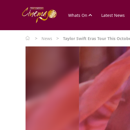
Whats On
Latest News
>
>
News
Taylor Swift Eras Tour This Octob