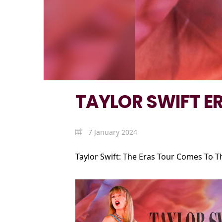
TAYLOR SWIFT E
7 January 2024
Taylor Swift: The Eras Tour Comes To T