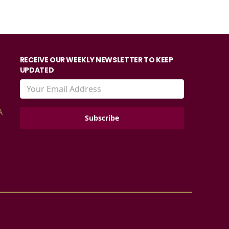
RECEIVE OUR WEEKLY NEWSLETTER TO KEEP
UPDATED
A