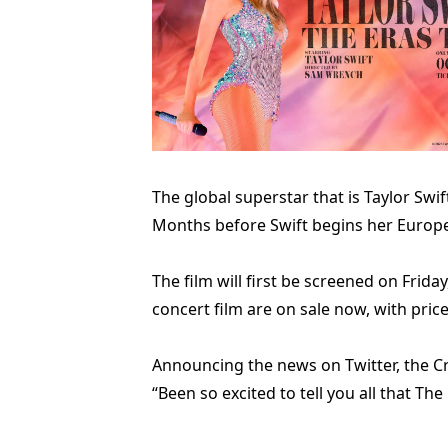
The global superstar that is Taylor Swi
Months before Swift begins her European
The film will first be screened on Friday,
concert film are on sale now, with pric
Announcing the news on Twitter, the Cr
“Been so excited to tell you all that T