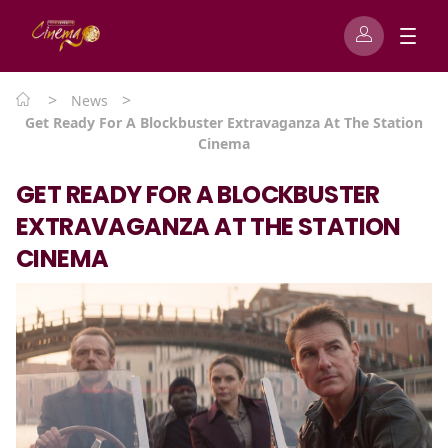
>
>
News
Get Ready For A Blockbuster Extravaganza At The Station
Cinema
GET READY FOR A BLOCKBUSTER
EXTRAVAGANZA AT THE STATION
CINEMA