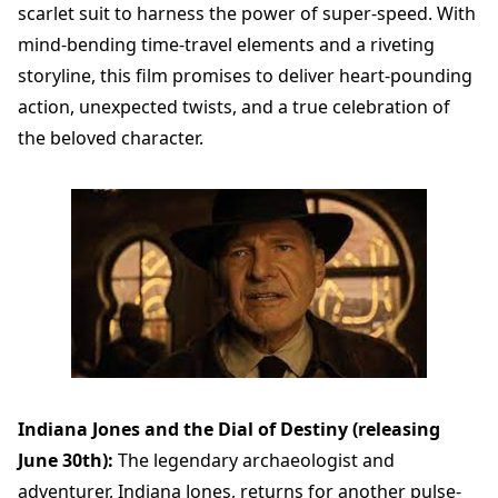
scarlet suit to harness the power of super-speed. With
mind-bending time-travel elements and a riveting
storyline, this film promises to deliver heart-pounding
action, unexpected twists, and a true celebration of
the beloved character.
Indiana Jones and the Dial of Destiny (releasing
June 30th):
The legendary archaeologist and
adventurer, Indiana Jones, returns for another pulse-