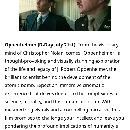
Oppenheimer (D-Day July 21st)
: From the visionary
mind of Christopher Nolan, comes "Oppenheimer," a
thought-provoking and visually stunning exploration
of the life and legacy of J. Robert Oppenheimer, the
brilliant scientist behind the development of the
atomic bomb. Expect an immersive cinematic
experience that delves deep into the complexities of
science, morality, and the human condition. With
mesmerizing visuals and a compelling narrative, this
film promises to challenge your intellect and leave you
pondering the profound implications of humanity's