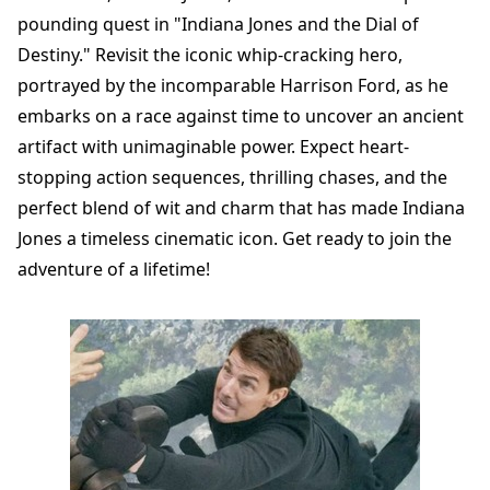
pounding quest in "Indiana Jones and the Dial of
Destiny." Revisit the iconic whip-cracking hero,
portrayed by the incomparable Harrison Ford, as he
embarks on a race against time to uncover an ancient
artifact with unimaginable power. Expect heart-
stopping action sequences, thrilling chases, and the
perfect blend of wit and charm that has made Indiana
Jones a timeless cinematic icon. Get ready to join the
adventure of a lifetime!