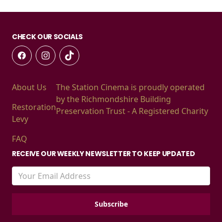
CHECK OUR SOCIALS
About Us
The Station Cinema is proudly operated
by the Richmondshire Building
Restoration
Preservation Trust - A Registered Charity
Levy
FAQ
RECEIVE OUR WEEKLY NEWSLETTER TO KEEP UPDATED