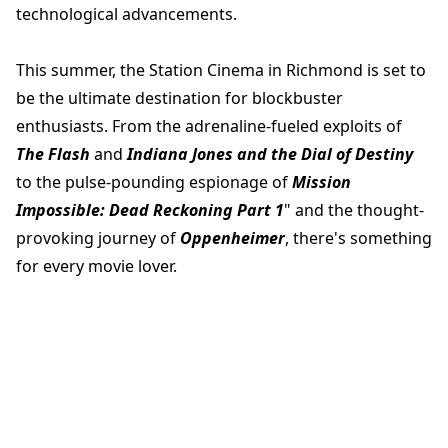
technological advancements.
This summer, the Station Cinema in Richmond is set to
be the ultimate destination for blockbuster
enthusiasts. From the adrenaline-fueled exploits of
The Flash
and
Indiana Jones and the Dial of Destiny
to the pulse-pounding espionage of
Mission
Impossible: Dead Reckoning Part 1
" and the thought-
provoking journey of
Oppenheimer
, there's something
for every movie lover.