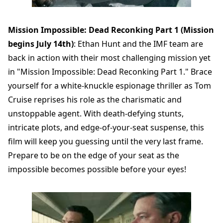
Mission Impossible: Dead Reconking Part 1 (Mission
begins July 14th)
: Ethan Hunt and the IMF team are
back in action with their most challenging mission yet
in "Mission Impossible: Dead Reconking Part 1." Brace
yourself for a white-knuckle espionage thriller as Tom
Cruise reprises his role as the charismatic and
unstoppable agent. With death-defying stunts,
intricate plots, and edge-of-your-seat suspense, this
film will keep you guessing until the very last frame.
Prepare to be on the edge of your seat as the
impossible becomes possible before your eyes!