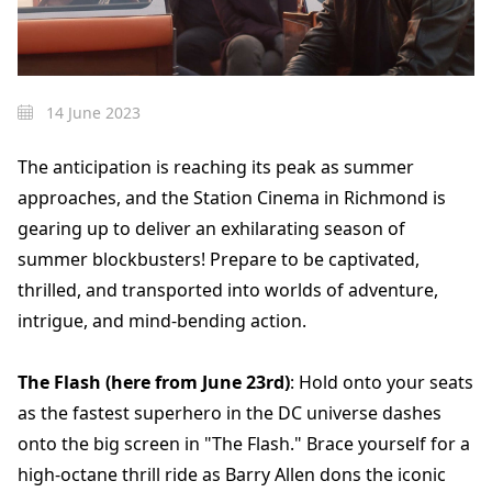
14 June 2023
The anticipation is reaching its peak as summer
approaches, and the Station Cinema in Richmond is
gearing up to deliver an exhilarating season of
summer blockbusters! Prepare to be captivated,
thrilled, and transported into worlds of adventure,
intrigue, and mind-bending action.
The Flash (here from June 23rd)
: Hold onto your seats
as the fastest superhero in the DC universe dashes
onto the big screen in "The Flash." Brace yourself for a
high-octane thrill ride as Barry Allen dons the iconic